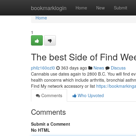
Home
bookmarklogin
Home
New
Submit
Home
1
The best Side of Find W
philz160ozl0
363 days ago
News
Discuss
Cannabis use dates again to 2800 B.C. You will find evi
health concerns which include arthritis, bronchial ast
Find My network accessory or list
https://bookmarking
Comments
Who Upvoted
Comments
Submit a Comment
No HTML