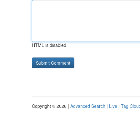
HTML is disabled
Copyright © 2026 |
Advanced Search
|
Live
|
Tag Clou