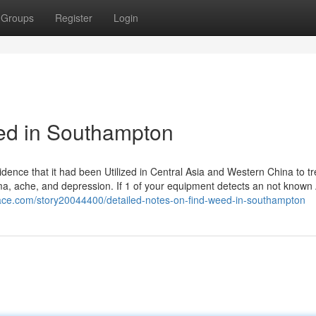
Groups
Register
Login
eed in Southampton
dence that it had been Utilized in Central Asia and Western China to tr
hma, ache, and depression. If 1 of your equipment detects an not known 
ace.com/story20044400/detailed-notes-on-find-weed-in-southampton