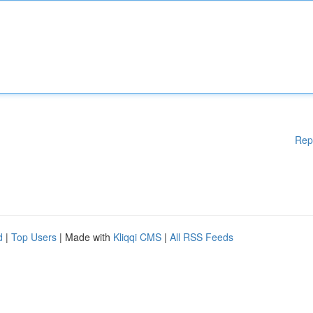
Rep
d
|
Top Users
| Made with
Kliqqi CMS
|
All RSS Feeds