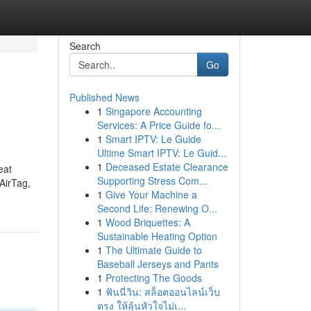
Search
Go
Published News
1
Singapore Accounting
Services: A Price Guide fo...
1
Smart IPTV: Le Guide
Ultime Smart IPTV: Le Guid...
1
Deceased Estate Clearance
eat
Supporting Stress Com...
AirTag,
1
Give Your Machine a
Second Life: Renewing O...
1
Wood Briquettes: A
Sustainable Heating Option
1
The Ultimate Guide to
Baseball Jerseys and Pants
1
Protecting The Goods
1
ฟันนี่วิน: สล็อตออนไลน์เว็บ
ตรง ให้ลุ้นหัวใจไม่เ...