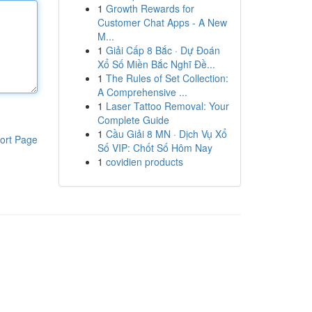
1
Growth Rewards for
Customer Chat Apps - A New
M...
1
Giải Cấp 8 Bắc · Dự Đoán
Xổ Số Miền Bắc Nghĩ Đề...
1
The Rules of Set Collection:
A Comprehensive ...
1
Laser Tattoo Removal: Your
Complete Guide
1
Cầu Giải 8 MN · Dịch Vụ Xổ
ort Page
Số VIP: Chốt Số Hôm Nay
1
covidien products