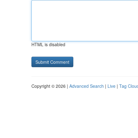
HTML is disabled
Copyright © 2026 |
Advanced Search
|
Live
|
Tag Clou