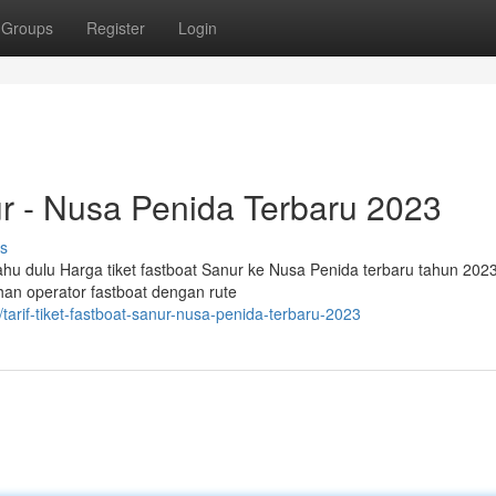
Groups
Register
Login
ur - Nusa Penida Terbaru 2023
s
hu dulu Harga tiket fastboat Sanur ke Nusa Penida terbaru tahun 202
han operator fastboat dengan rute
arif-tiket-fastboat-sanur-nusa-penida-terbaru-2023