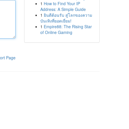
1
How to Find Your IP
Address: A Simple Guide
1
ยินดีต้อนรับ สู่โลกของความ
บันเทิงที่ยอดเยี่ยม!
1
Empire88: The Rising Star
of Online Gaming
ort Page