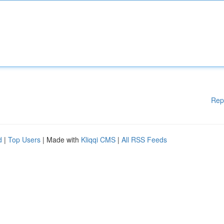
Rep
d
|
Top Users
| Made with
Kliqqi CMS
|
All RSS Feeds