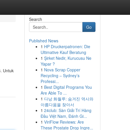
Search
Go
Published News
1
HP Druckerpatronen: Die
Ultimative Kauf Beratung
1
Şirket Nedir, Kurucusu Ne
Yapar ?
1
Nova Scrap Copper
3. Untuk
Recycling – Sydney’s
Professi...
1
Best Digital Programs You
Are Able To ...
1
다낭 화월루: 숨겨진 역사와
아름다움을 찾아서
1
24club: Sàn Giải Trí Hàng
Đầu Việt Nam, Đánh Gi...
1
ViriFlow Reviews: Are
These Prostate Drop Ingre...