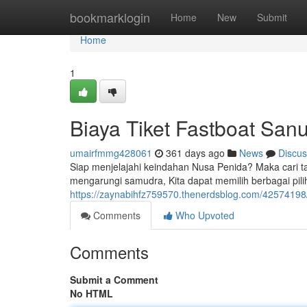
Home
bookmarklogin
Home
New
Submit
Home
1
Biaya Tiket Fastboat San
umairfmmg428061
361 days ago
News
Discus
Siap menjelajahi keindahan Nusa Penida? Maka cari ta
mengarungi samudra, Kita dapat memilih berbagai pili
https://zaynabihfz759570.thenerdsblog.com/42574198/t
Comments
Who Upvoted
Comments
Submit a Comment
No HTML