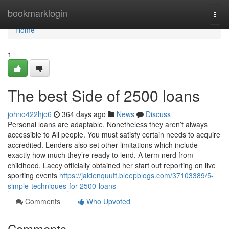
Home
bookmarklogin
Togg
navi
Home
1
The best Side of 2500 loans
johno422hjo6
364 days ago
News
Discuss
Personal loans are adaptable, Nonetheless they aren’t always
accessible to All people. You must satisfy certain needs to acquire
accredited. Lenders also set other limitations which include
exactly how much they’re ready to lend. A term nerd from
childhood, Lacey officially obtained her start out reporting on live
sporting events
https://jaidenquutt.bleepblogs.com/37103389/5-
simple-techniques-for-2500-loans
Comments
Who Upvoted
Comments