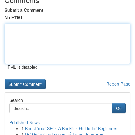
Submit a Comment
No HTML
HTML is disabled
Report Page
Search
Go
Published News
1
Boost Your SEO: A Backlink Guide for Beginners
1
Dự Đoán Cặp ba con số Trung đúng Hôm