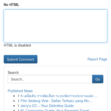
No HTML
HTML is disabled
Report Page
Search
Go
Published News
1
5 เคล็ดลับ การคัดเลือก ระบบจัดการแขกงานแต่ง ...
1
Film Sedang Viral : Daftar Terbaru yang Kin...
1
Jerry's CC – Your Definitive Guide
1
KL Companion Guide: Your Essential Travel