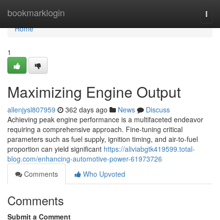
Home
bookmarklogin
Togg
navi
Home
1
Maximizing Engine Output
allenjysl807959
362 days ago
News
Discuss
Achieving peak engine performance is a multifaceted endeavor
requiring a comprehensive approach. Fine-tuning critical
parameters such as fuel supply, ignition timing, and air-to-fuel
proportion can yield significant
https://aliviabgtk419599.total-
blog.com/enhancing-automotive-power-61973726
Comments
Who Upvoted
Comments
Submit a Comment