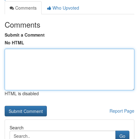
Comments
Who Upvoted
Comments
Submit a Comment
No HTML
HTML is disabled
Report Page
Search
Go