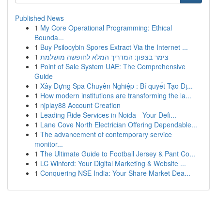
Published News
1
My Core Operational Programming: Ethical
Bounda...
1
Buy Psilocybin Spores Extract Via the Internet ...
1
צימר בצפון: המדריך המלא לחופשה מושלמת
1
Point of Sale System UAE: The Comprehensive
Guide
1
Xây Dựng Spa Chuyên Nghiệp : Bí quyết Tạo Dị...
1
How modern institutions are transforming the la...
1
njplay88 Account Creation
1
Leading Ride Services in Noida - Your Defi...
1
Lane Cove North Electrician Offering Dependable...
1
The advancement of contemporary service
monitor...
1
The Ultimate Guide to Football Jersey & Pant Co...
1
LC Winford: Your Digital Marketing & Website ...
1
Conquering NSE India: Your Share Market Dea...