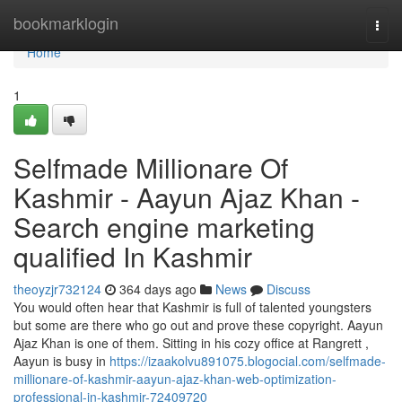
Home
bookmarklogin
Togg
navi
Home
1
Selfmade Millionare Of
Kashmir - Aayun Ajaz Khan -
Search engine marketing
qualified In Kashmir
theoyzjr732124
364 days ago
News
Discuss
You would often hear that Kashmir is full of talented youngsters
but some are there who go out and prove these copyright. Aayun
Ajaz Khan is one of them. Sitting in his cozy office at Rangrett ,
Aayun is busy in
https://izaakolvu891075.blogocial.com/selfmade-
millionare-of-kashmir-aayun-ajaz-khan-web-optimization-
professional-in-kashmir-72409720