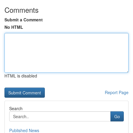
Comments
Submit a Comment
No HTML
HTML is disabled
Report Page
Search
Go
Published News