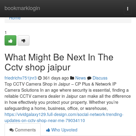
Home
bookmarklogin
Togg
navi
Home
1
What Might Be Next In The
Cctv shop jaipur
friedrichv751jnr3
361 days ago
News
Discuss
Top CCTV Camera Shop in Jaipur – CP Plus & Network IP
Camera Solutions In an age where security is essential, finding a
reliable CCTV camera dealer in Jaipur can make all the difference
in how effectively you protect your property. Whether you’re
safeguarding a home, business, office, or warehouse,
https://vividgalaxy129.full-design.com/social-network-trending-
updates-on-cctv-shop-near-me-79034110
Comments
Who Upvoted