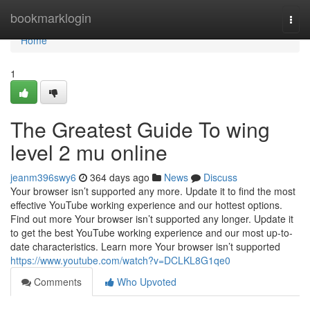
Home
bookmarklogin
Togg
navi
Home
1
The Greatest Guide To wing
level 2 mu online
jeanm396swy6
364 days ago
News
Discuss
Your browser isn’t supported any more. Update it to find the most
effective YouTube working experience and our hottest options.
Find out more Your browser isn’t supported any longer. Update it
to get the best YouTube working experience and our most up-to-
date characteristics. Learn more Your browser isn’t supported
https://www.youtube.com/watch?v=DCLKL8G1qe0
Comments
Who Upvoted