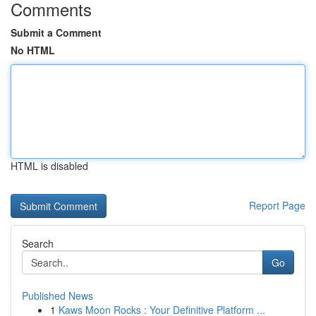
Comments
Submit a Comment
No HTML
HTML is disabled
Report Page
Search
Go
Published News
1
Kaws Moon Rocks : Your Definitive Platform ...