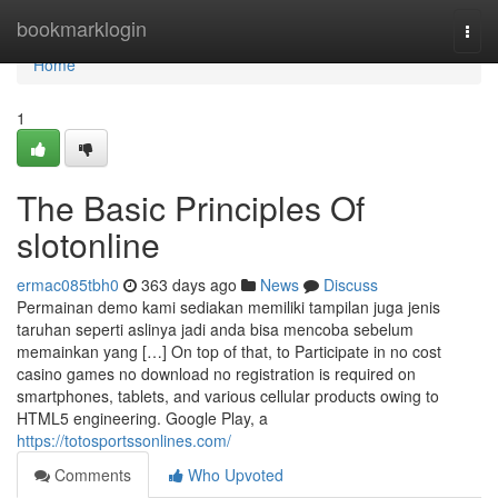
Home
bookmarklogin
Togg
navi
Home
1
The Basic Principles Of
slotonline
ermac085tbh0
363 days ago
News
Discuss
Permainan demo kami sediakan memiliki tampilan juga jenis
taruhan seperti aslinya jadi anda bisa mencoba sebelum
memainkan yang […] On top of that, to Participate in no cost
casino games no download no registration is required on
smartphones, tablets, and various cellular products owing to
HTML5 engineering. Google Play, a
https://totosportssonlines.com/
Comments
Who Upvoted