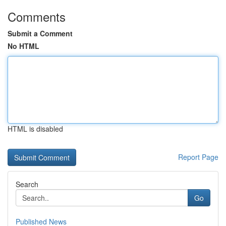
Comments
Submit a Comment
No HTML
HTML is disabled
Report Page
Search
Go
Published News