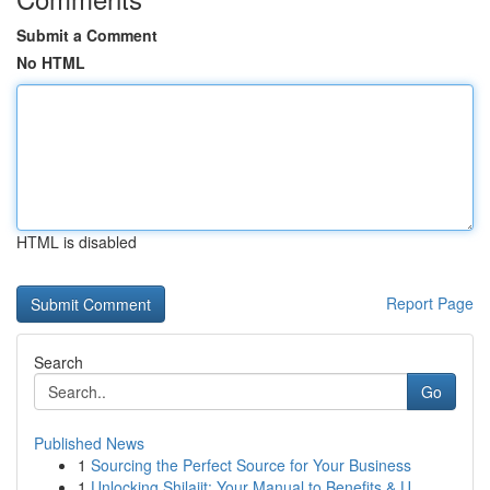
Submit a Comment
No HTML
HTML is disabled
Report Page
Search
Go
Published News
1
Sourcing the Perfect Source for Your Business
1
Unlocking Shilajit: Your Manual to Benefits & U...