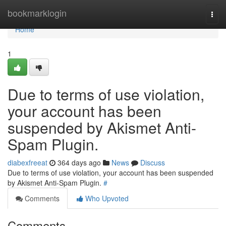
Home
bookmarklogin
Togg
navi
Home
1
Due to terms of use violation,
your account has been
suspended by Akismet Anti-
Spam Plugin.
diabexfreeat
364 days ago
News
Discuss
Due to terms of use violation, your account has been suspended
by Akismet Anti-Spam Plugin.
#
Comments
Who Upvoted
Comments