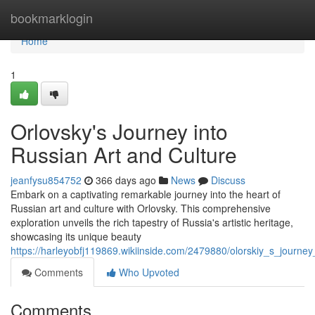
Home
bookmarklogin
Home
1
Orlovsky's Journey into
Russian Art and Culture
jeanfysu854752
366 days ago
News
Discuss
Embark on a captivating remarkable journey into the heart of
Russian art and culture with Orlovsky. This comprehensive
exploration unveils the rich tapestry of Russia's artistic heritage,
showcasing its unique beauty
https://harleyobfj119869.wikiinside.com/2479880/olorskiy_s_journey
Comments
Who Upvoted
Comments