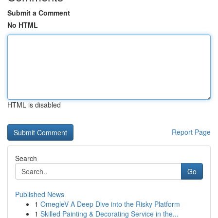
Submit a Comment
No HTML
HTML is disabled
Report Page
Search
Go
Published News
1
OmegleV A Deep Dive into the Risky Platform
1
Skilled Painting & Decorating Service in the...