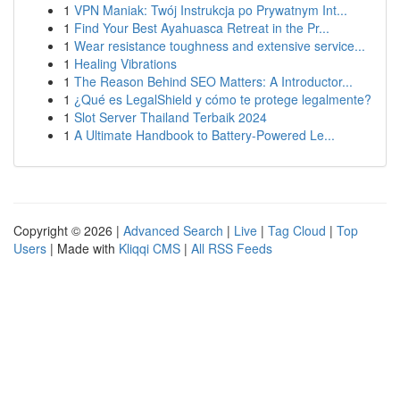
1
VPN Maniak: Twój Instrukcja po Prywatnym Int...
1
Find Your Best Ayahuasca Retreat in the Pr...
1
Wear resistance toughness and extensive service...
1
Healing Vibrations
1
The Reason Behind SEO Matters: A Introductor...
1
¿Qué es LegalShield y cómo te protege legalmente?
1
Slot Server Thailand Terbaik 2024
1
A Ultimate Handbook to Battery-Powered Le...
Copyright © 2026 |
Advanced Search
|
Live
|
Tag Cloud
|
Top
Users
| Made with
Kliqqi CMS
|
All RSS Feeds