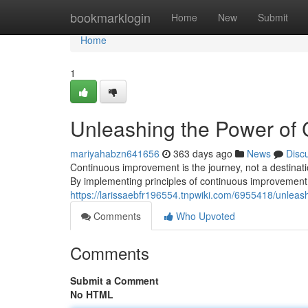
Home
bookmarklogin
Home
New
Submit
Home
1
Unleashing the Power of
mariyahabzn641656
363 days ago
News
Disc
Continuous improvement is the journey, not a destinat
By implementing principles of continuous improvement
https://larissaebfr196554.tnpwiki.com/6955418/unle
Comments
Who Upvoted
Comments
Submit a Comment
No HTML