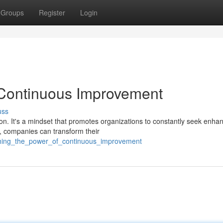
Groups
Register
Login
 Continuous Improvement
uss
ion. It's a mindset that promotes organizations to constantly seek enh
, companies can transform their
ashing_the_power_of_continuous_improvement