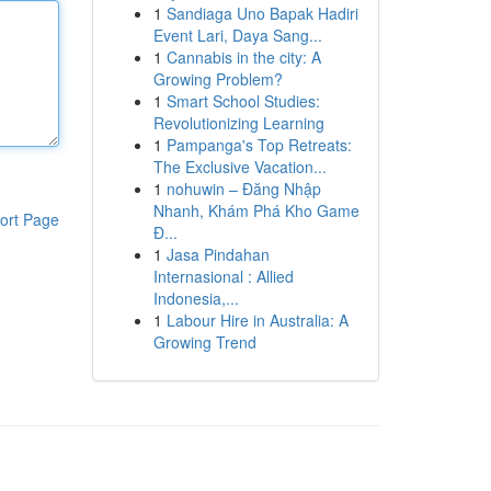
1
Sandiaga Uno Bapak Hadiri
Event Lari, Daya Sang...
1
Cannabis in the city: A
Growing Problem?
1
Smart School Studies:
Revolutionizing Learning
1
Pampanga's Top Retreats:
The Exclusive Vacation...
1
nohuwin – Đăng Nhập
Nhanh, Khám Phá Kho Game
ort Page
Đ...
1
Jasa Pindahan
Internasional : Allied
Indonesia,...
1
Labour Hire in Australia: A
Growing Trend