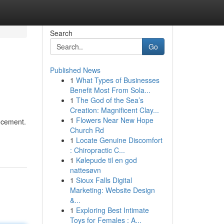
Search
Go
Published News
1
What Types of Businesses
Benefit Most From Sola...
1
The God of the Sea’s
Creation: Magnificent Clay...
1
Flowers Near New Hope
ancement.
Church Rd
1
Locate Genuine Discomfort
: Chiropractic C...
1
Kølepude til en god
nattesøvn
1
Sioux Falls Digital
Marketing: Website Design
&...
1
Exploring Best Intimate
Toys for Females : A...