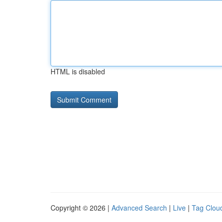
HTML is disabled
Copyright © 2026 |
Advanced Search
|
Live
|
Tag Clou