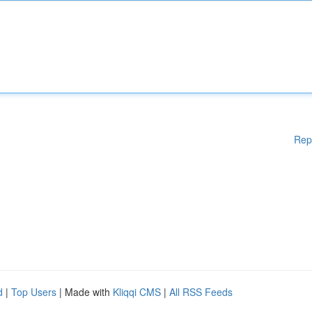
Rep
d
|
Top Users
| Made with
Kliqqi CMS
|
All RSS Feeds