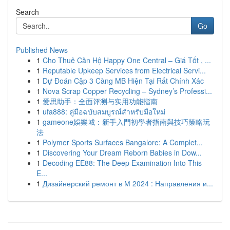
Search
Go
Published News
1
Cho Thuê Căn Hộ Happy One Central – Giá Tốt , ...
1
Reputable Upkeep Services from Electrical Servi...
1
Dự Đoán Cặp 3 Càng MB Hiện Tại Rất Chính Xác
1
Nova Scrap Copper Recycling – Sydney’s Professi...
1
爱思助手：全面评测与实用功能指南
1
ufa888: คู่มือฉบับสมบูรณ์สำหรับมือใหม่
1
gameone娛樂城：新手入門初學者指南與技巧策略玩
法
1
Polymer Sports Surfaces Bangalore: A Complet...
1
Discovering Your Dream Reborn Babies in Dow...
1
Decoding EE88: The Deep Examination Into This
E...
1
Дизайнерский ремонт в М 2024 : Направления и...