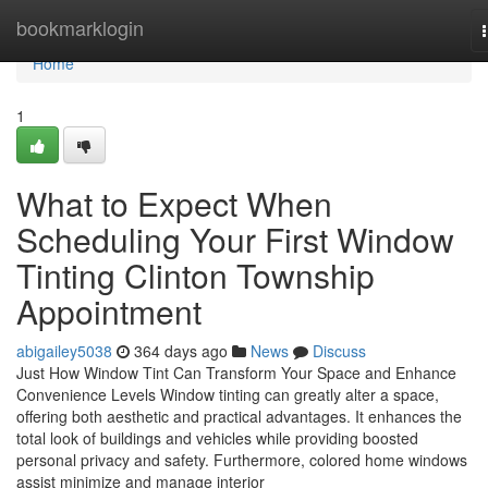
Home
bookmarklogin
Home
1
What to Expect When
Scheduling Your First Window
Tinting Clinton Township
Appointment
abigailey5038
364 days ago
News
Discuss
Just How Window Tint Can Transform Your Space and Enhance
Convenience Levels Window tinting can greatly alter a space,
offering both aesthetic and practical advantages. It enhances the
total look of buildings and vehicles while providing boosted
personal privacy and safety. Furthermore, colored home windows
assist minimize and manage interior