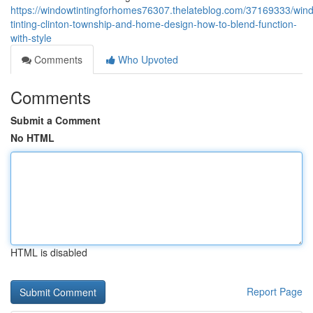
https://windowtintingforhomes76307.thelateblog.com/37169333/win
tinting-clinton-township-and-home-design-how-to-blend-function-
with-style
Comments
Who Upvoted
Comments
Submit a Comment
No HTML
HTML is disabled
Report Page