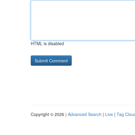
HTML is disabled
Copyright © 2026 |
Advanced Search
|
Live
|
Tag Clou