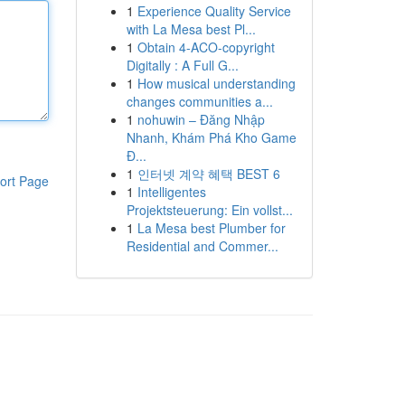
1
Experience Quality Service
with La Mesa best Pl...
1
Obtain 4-ACO-copyright
Digitally : A Full G...
1
How musical understanding
changes communities a...
1
nohuwin – Đăng Nhập
Nhanh, Khám Phá Kho Game
Đ...
1
인터넷 계약 혜택 BEST 6
ort Page
1
Intelligentes
Projektsteuerung: Ein vollst...
1
La Mesa best Plumber for
Residential and Commer...