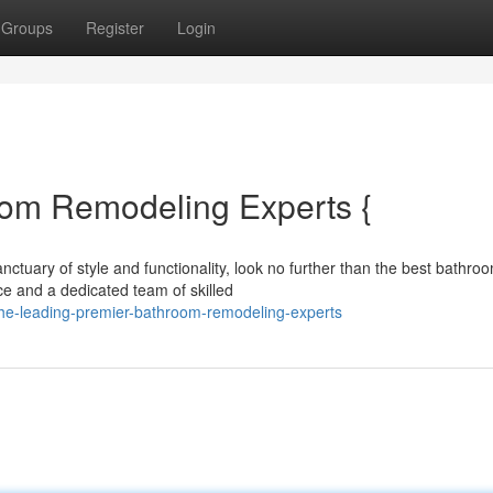
Groups
Register
Login
oom Remodeling Experts {
ctuary of style and functionality, look no further than the best bathro
ce and a dedicated team of skilled
he-leading-premier-bathroom-remodeling-experts