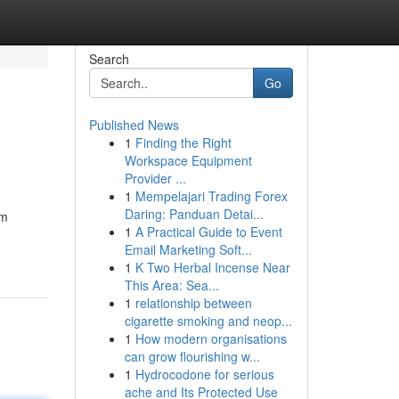
Search
Go
Published News
1
Finding the Right
Workspace Equipment
Provider ...
1
Mempelajari Trading Forex
Daring: Panduan Detai...
om
1
A Practical Guide to Event
Email Marketing Soft...
1
K Two Herbal Incense Near
This Area: Sea...
1
relationship between
cigarette smoking and neop...
1
How modern organisations
can grow flourishing w...
1
Hydrocodone for serious
ache and Its Protected Use