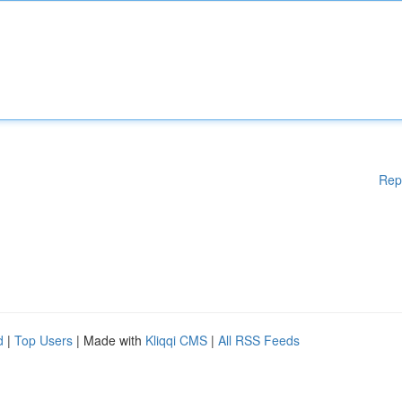
Rep
d
|
Top Users
| Made with
Kliqqi CMS
|
All RSS Feeds