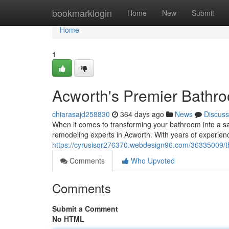
Home
bookmarklogin
Home
New
Submit
Home
1
Acworth's Premier Bathr
chiarasajd258830
364 days ago
News
Discuss
When it comes to transforming your bathroom into a san
remodeling experts in Acworth. With years of experien
https://cyrusisqr276370.webdesign96.com/36335009/t
Comments
Who Upvoted
Comments
Submit a Comment
No HTML