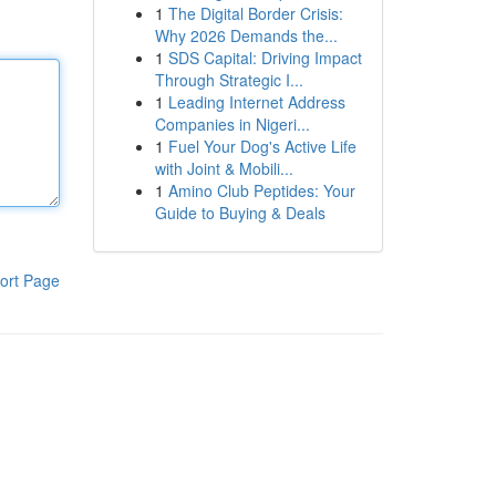
1
The Digital Border Crisis:
Why 2026 Demands the...
1
SDS Capital: Driving Impact
Through Strategic I...
1
Leading Internet Address
Companies in Nigeri...
1
Fuel Your Dog's Active Life
with Joint & Mobili...
1
Amino Club Peptides: Your
Guide to Buying & Deals
ort Page