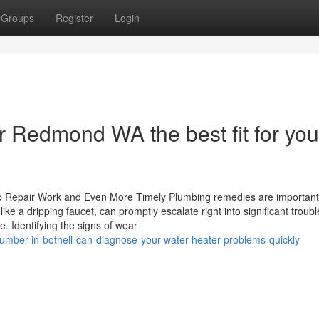
Groups
Register
Login
 Redmond WA the best fit for you
ap Repair Work and Even More Timely Plumbing remedies are important
ke a dripping faucet, can promptly escalate right into significant troubl
. Identifying the signs of wear
umber-in-bothell-can-diagnose-your-water-heater-problems-quickly