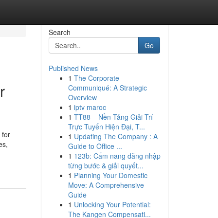
Search
Go
Published News
1
The Corporate
r
Communiqué: A Strategic
Overview
1
iptv maroc
1
TT88 – Nền Tảng Giải Trí
Trực Tuyến Hiện Đại, T...
 for
1
Updating The Company : A
es,
Guide to Office ...
1
123b: Cẩm nang đăng nhập
từng bước & giải quyết...
1
Planning Your Domestic
Move: A Comprehensive
Guide
1
Unlocking Your Potential:
The Kangen Compensati...