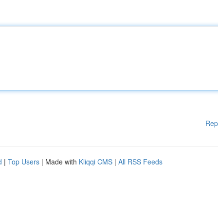
Rep
d
|
Top Users
| Made with
Kliqqi CMS
|
All RSS Feeds