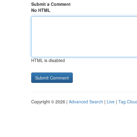
Submit a Comment
No HTML
HTML is disabled
Copyright © 2026 |
Advanced Search
|
Live
|
Tag Clou