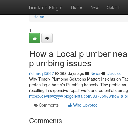
Home
bookmarklogin
Home
New
Submit
Home
1
How a Local plumber near
plumbing issues
richardyf5667
362 days ago
News
Discuss
Why Timely Plumbing Solutions Matter: Insights on T
protecting a home's Plumbing honesty. Tiny problems, li
resulting in expensive repair work and potential damage
https://devinwxyyw.blogolenta.com/33755966/how-a-pl
Comments
Who Upvoted
Comments