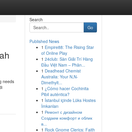
Search
Go
Published News
1
Empire88: The Rising Star
nah
of Online Play
1
24club: Sàn Giải Trí Hàng
Đầu Việt Nam – Phân...
1
Deadhead Chemist
Australia: Your N,N-
ng needs
Dimethylt...
di
1
¿Cómo hacer Cochinita
Pibil auténtica?
1
İstanbul içinde Lüks Hostes
İmkanları
1
Ремонт с дизайном
Создаем комфорт и облик
в...
1
Rock Gnome Clerics: Faith