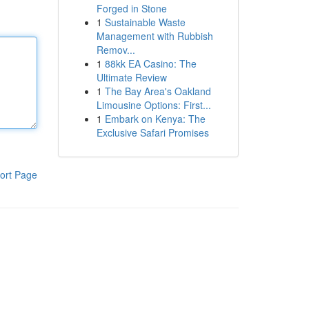
Forged in Stone
1
Sustainable Waste
Management with Rubbish
Remov...
1
88kk EA Casino: The
Ultimate Review
1
The Bay Area's Oakland
Limousine Options: First...
1
Embark on Kenya: The
Exclusive Safari Promises
ort Page