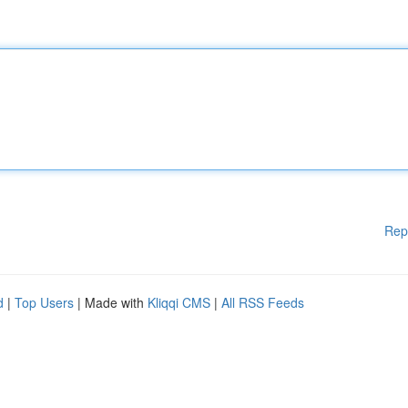
Rep
d
|
Top Users
| Made with
Kliqqi CMS
|
All RSS Feeds