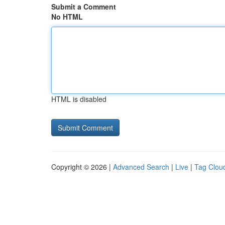
Submit a Comment
No HTML
HTML is disabled
Copyright © 2026 |
Advanced Search
|
Live
|
Tag Clou