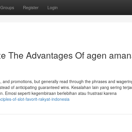
Groups
Register
Login
ize The Advantages Of agen ama
s, and promotions, but generally read through the phrases and wageri
tead of anticipating guaranteed wins. Kesalahan lain yang sering terja
. Emosi seperti kegembiraan berlebihan atau frustrasi karena
ciples-of-slot-favorit-rakyat-indonesia