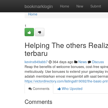
Home
bookmarklogin
Home
New
Submit
Home
1
Helping The others Real
terbaru
kevinx849abb7
364 days ago
News
Discuss
Reap the benefits of welcome bonuses, cost-free spin
meticulously. Use bonuses to extend your gameplay ins
adalah membiarkan emosi mengambil alih saat bermain
https://victordirectory.com/listings819092/the-basic-prin
Comments
Who Upvoted
Comments