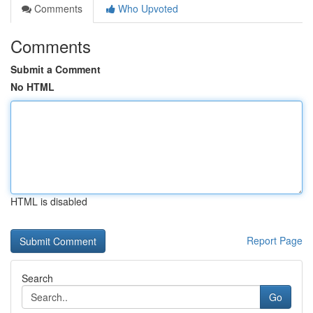
Comments
Who Upvoted
Comments
Submit a Comment
No HTML
HTML is disabled
Report Page
Search
Go