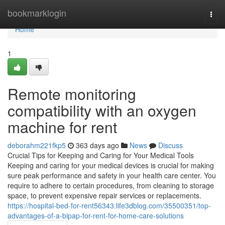
Home
bookmarklogin
Togg
navi
Home
1
Remote monitoring
compatibility with an oxygen
machine for rent
deborahm221fkp5
363 days ago
News
Discuss
Crucial Tips for Keeping and Caring for Your Medical Tools
Keeping and caring for your medical devices is crucial for making
sure peak performance and safety in your health care center. You
require to adhere to certain procedures, from cleaning to storage
space, to prevent expensive repair services or replacements.
https://hospital-bed-for-rent56343.life3dblog.com/35500351/top-
advantages-of-a-bipap-for-rent-for-home-care-solutions