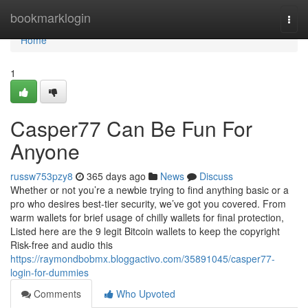
Home
bookmarklogin
Togg
navi
Home
1
Casper77 Can Be Fun For
Anyone
russw753pzy8
365 days ago
News
Discuss
Whether or not you’re a newbie trying to find anything basic or a
pro who desires best-tier security, we’ve got you covered. From
warm wallets for brief usage of chilly wallets for final protection,
Listed here are the 9 legit Bitcoin wallets to keep the copyright
Risk-free and audio this
https://raymondbobmx.bloggactivo.com/35891045/casper77-
login-for-dummies
Comments
Who Upvoted