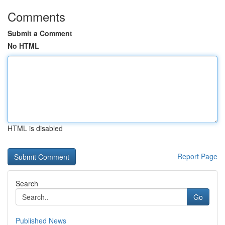
Comments
Submit a Comment
No HTML
HTML is disabled
Report Page
Search
Go
Published News