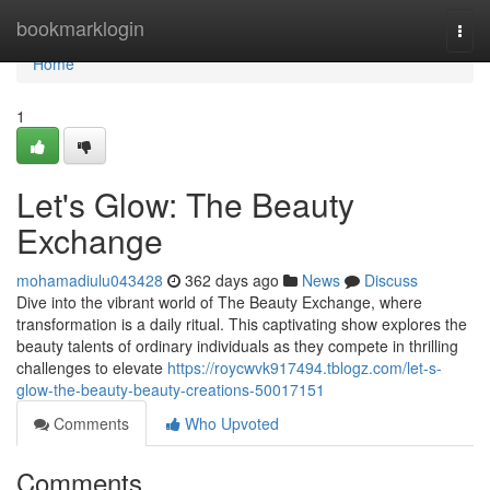
Home
bookmarklogin
Togg
navi
Home
1
Let's Glow: The Beauty
Exchange
mohamadiulu043428
362 days ago
News
Discuss
Dive into the vibrant world of The Beauty Exchange, where
transformation is a daily ritual. This captivating show explores the
beauty talents of ordinary individuals as they compete in thrilling
challenges to elevate
https://roycwvk917494.tblogz.com/let-s-
glow-the-beauty-beauty-creations-50017151
Comments
Who Upvoted
Comments