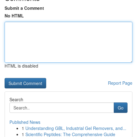
Submit a Comment
No HTML
HTML is disabled
Report Page
Search
Go
Published News
1
Understanding GBL, Industrial Gel Removers, and...
1
Scientific Peptides: The Comprehensive Guide