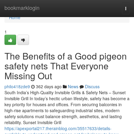
Home
bookmarklogin
Togg
navi
Home
1
The Benefits of a Good pigeon
safety nets That Everyone
Missing Out
philo418zde9
362 days ago
News
Discuss
South India’s High-Quality Invisible Grills & Safety Nets – Sunset
Invisible Grill In today’s hectic urban lifestyle, safety has become a
key priority for houses and offices. From securing balconies in
high-rise apartments to safeguarding industrial sites, modern
safety solutions must balance strength, aesthetics, and lasting
reliability. Sunset Invisible Grill
https://apexportal217.therainblog.com/35517633/details-