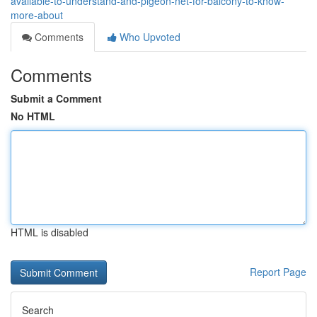
available-to-understand-and-pigeon-net-for-balcony-to-know-
more-about
Comments
Who Upvoted
Comments
Submit a Comment
No HTML
HTML is disabled
Report Page
Search