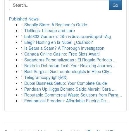
Go
Published News
1
Shopify Store: A Beginner's Guide
1
Tieflings: Lineage and Lore
1
baht333 ติดต่อเรา: วิธีการติดต่อและข้อมูลสำคัญ
1
Elegir Hosting en la Nube: ¿Cuándo?
1
Is Betus a Scam? A Thorough Investigation
1
Canada Online Casino: Free Slots Await!
1
Sudaderas Personalizadas : El Regalo Perfecto ...
1
Noida to Dehradun Taxi: Your Relaxing Journey...
1
Best Surgical Gastroenterologists in Hitec City...
1
Telegramcopyright安装
1
Dubai Business Setup: Your Complete Guide
1
Panduan Up Higgs Domino Saldo Murah: Cara ...
1
Reputable Commercial Waste Solutions from Parra...
1
Economical Freedom: Affordable Electric De...