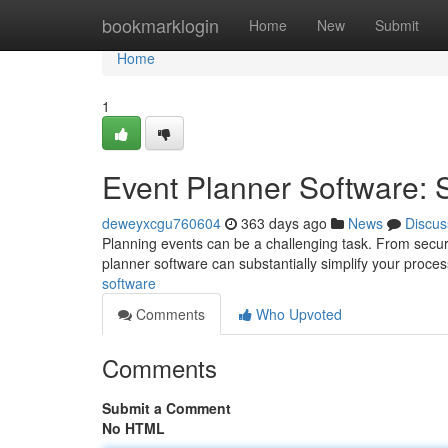
Home
bookmarklogin
Home
New
Submit
Home
1
Event Planner Software: 
deweyxcgu760604
363 days ago
News
Discus
Planning events can be a challenging task. From securi
planner software can substantially simplify your proces
software
Comments
Who Upvoted
Comments
Submit a Comment
No HTML