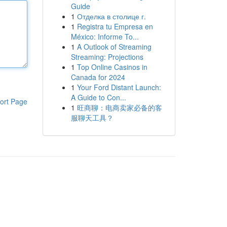
Guide
1
Отделка в столице г.
1
Registra tu Empresa en
México: Informe To...
1
A Outlook of Streaming
Streaming: Projections
1
Top Online Casinos in
Canada for 2024
1
Your Ford Distant Launch:
A Guide to Con...
ort Page
1
旺商聊：电商卖家必备的客
服聊天工具？