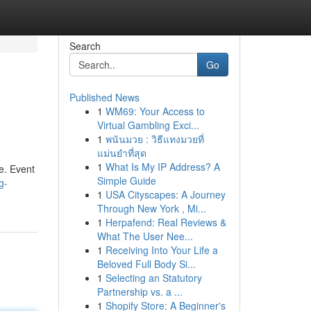
Search
Go
Published News
1
WM69: Your Access to
Virtual Gambling Exci...
1
พนันมวย : วิธีแทงมวยที่
แม่นยำที่สุด
1
What Is My IP Address? A
e. Event
Simple Guide
g-
1
USA Cityscapes: A Journey
Through New York , Mi...
1
Herpafend: Real Reviews &
What The User Nee...
1
Receiving Into Your Life a
Beloved Full Body Si...
1
Selecting an Statutory
Partnership vs. a ...
1
Shopify Store: A Beginner's