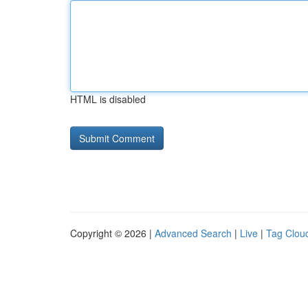
HTML is disabled
Copyright © 2026 |
Advanced Search
|
Live
|
Tag Clou