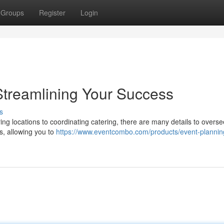
Groups
Register
Login
Streamlining Your Success
s
ng locations to coordinating catering, there are many details to overse
s, allowing you to
https://www.eventcombo.com/products/event-plannin