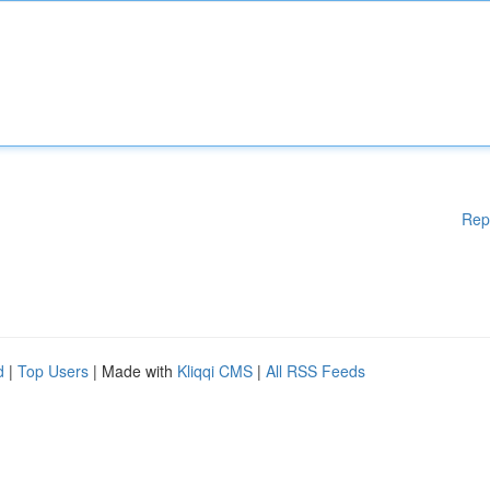
Rep
d
|
Top Users
| Made with
Kliqqi CMS
|
All RSS Feeds