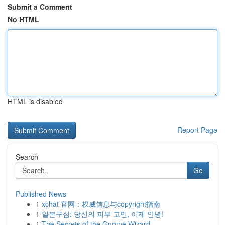
Submit a Comment
No HTML
HTML is disabled
Report Page
Search
Go
Published News
1
xchat 官网：权威信息与copyright指南
1
일본구심: 당신의 피부 고민, 이제 안녕!
1
The Secrets of the Gnome Wizard