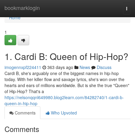
Home
bookmarklogin
Togg
navi
Home
1
1. Cardi B: Queen of Hip-Hop?
imogennxpf224411
363 days ago
News
Discuss
Cardi B, she's arguably one of the biggest names in hip-hop
today. With her killer flow and savage lyrics, she's won over the
hearts and ears of millions worldwide. But is she the true "Queen"
of Hip-Hop? That's a
https://nelsonqqnl649980.blog2learn.com/84282740/1-cardi-b-
queen-in-hip-hop
Comments
Who Upvoted
Comments