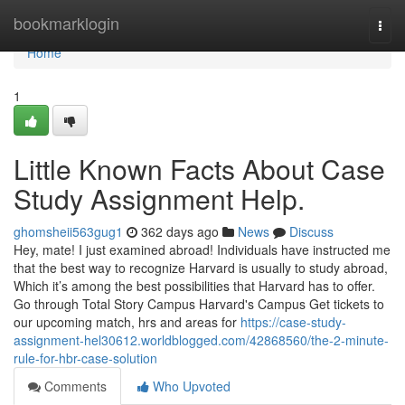
Home
bookmarklogin
Togg
navi
Home
1
Little Known Facts About Case
Study Assignment Help.
ghomsheii563gug1
362 days ago
News
Discuss
Hey, mate! I just examined abroad! Individuals have instructed me
that the best way to recognize Harvard is usually to study abroad,
Which it’s among the best possibilities that Harvard has to offer.
Go through Total Story Campus Harvard's Campus Get tickets to
our upcoming match, hrs and areas for
https://case-study-
assignment-hel30612.worldblogged.com/42868560/the-2-minute-
rule-for-hbr-case-solution
Comments
Who Upvoted