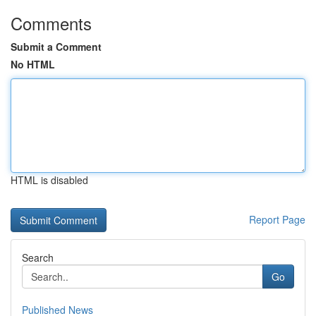
Comments
Submit a Comment
No HTML
HTML is disabled
Report Page
Search
Go
Published News