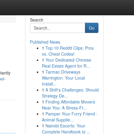
Search
Go
Published News
1
Top 10 Reddit Clips: Pros
vs. Cheat Codes!
1
Your Dedicated Chinese
Real Estate Agent for R...
1
Tarmac Driveways
tantly
Warrington: Your Local
el-
Install...
1
A Shift's Challenges: Should
Strategy De...
1
Finding Affordable Movers
Near You: A Stress-Fr...
1
Pamper Your Furry Friend :
Animal Supplie...
1
Nairobi Escorts: Your
Complete Handbook to ...