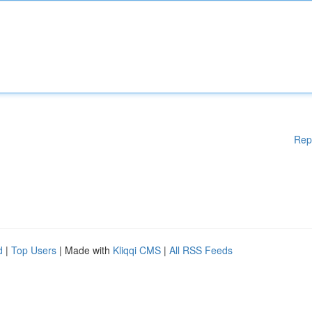
Rep
d
|
Top Users
| Made with
Kliqqi CMS
|
All RSS Feeds