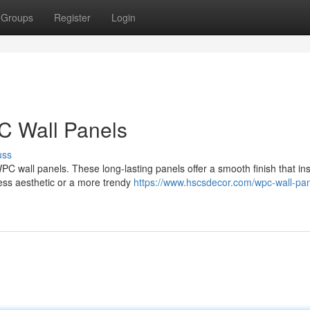
Groups
Register
Login
C Wall Panels
uss
WPC wall panels. These long-lasting panels offer a smooth finish that ins
ess aesthetic or a more trendy
https://www.hscsdecor.com/wpc-wall-pan