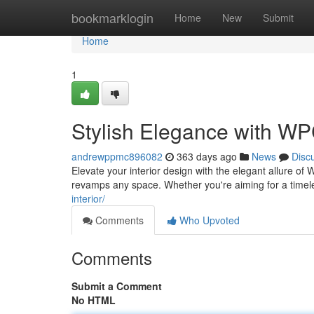
Home
bookmarklogin
Home
New
Submit
Home
1
Stylish Elegance with WP
andrewppmc896082
363 days ago
News
Disc
Elevate your interior design with the elegant allure of 
revamps any space. Whether you're aiming for a timel
interior/
Comments
Who Upvoted
Comments
Submit a Comment
No HTML