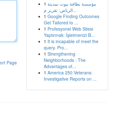
1
مؤسسة نظافة بيوت بمدينة
الرياض: تقرير م...
1
Google Finding Outcomes
Get Tailored to ...
1
Profesyonel Web Sitesi
Yaptırmak: İşletmenizi B...
1
It is incapable of meet the
query. Pro...
1
Strengthening
Neighborhoods : The
ort Page
Advantages of...
1
America 250 Veterans:
Investigative Reports on ...