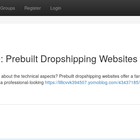
Groups
Register
Login
 Prebuilt Dropshipping Websites
bout the technical aspects? Prebuilt dropshipping websites offer a fan
 a professional-looking
https://lillicvvk394507.yomoblog.com/43437185/