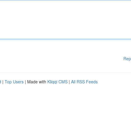
Rep
d
|
Top Users
| Made with
Kliqqi CMS
|
All RSS Feeds