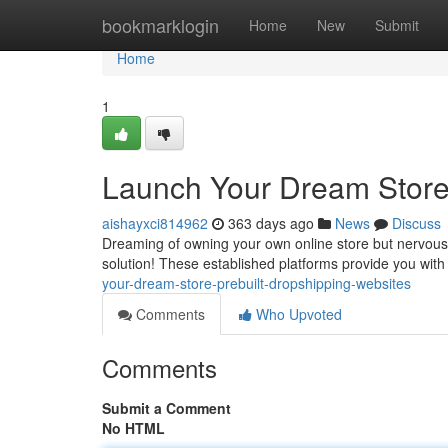
Home
bookmarklogin
Home
New
Submit
Home
1
Launch Your Dream Store:
aishayxci814962
363 days ago
News
Discuss
Dreaming of owning your own online store but nervous a
solution! These established platforms provide you with
your-dream-store-prebuilt-dropshipping-websites
Comments
Who Upvoted
Comments
Submit a Comment
No HTML