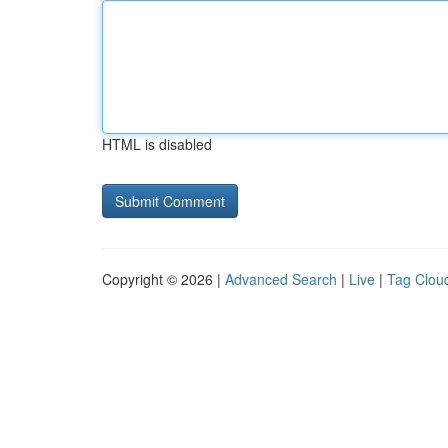
HTML is disabled
Copyright © 2026 |
Advanced Search
|
Live
|
Tag Clou