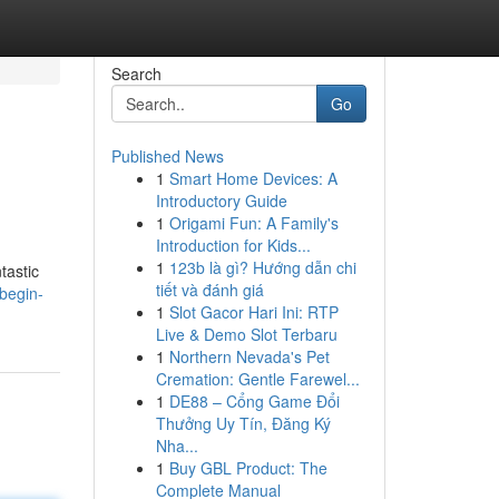
Search
Go
Published News
1
Smart Home Devices: A
Introductory Guide
1
Origami Fun: A Family's
Introduction for Kids...
1
123b là gì? Hướng dẫn chi
tastic
tiết và đánh giá
begin-
1
Slot Gacor Hari Ini: RTP
Live & Demo Slot Terbaru
1
Northern Nevada's Pet
Cremation: Gentle Farewel...
1
DE88 – Cổng Game Đổi
Thưởng Uy Tín, Đăng Ký
Nha...
1
Buy GBL Product: The
Complete Manual