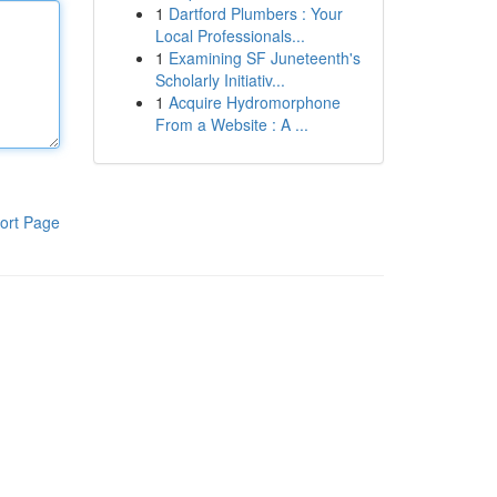
1
Dartford Plumbers : Your
Local Professionals...
1
Examining SF Juneteenth's
Scholarly Initiativ...
1
Acquire Hydromorphone
From a Website : A ...
ort Page