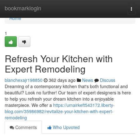
Home
bookmarklogin
Togg
navi
Home
1
Refresh Your Kitchen with
Expert Remodeling
blanchexajr198850
362 days ago
News
Discuss
Dreaming of a contemporary kitchen that's both functional and
beautiful? Look no further! Our team of expert designers is here
to help you refresh your dream kitchen into a enjoyable
masterpiece. We offer a
https://umairkeft543172.liberty-
blog.com/35986982/revitalize-your-kitchen-with-expert-
remodeling
Comments
Who Upvoted