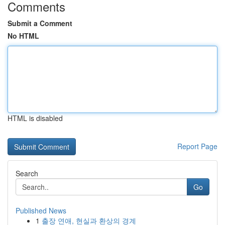
Comments
Submit a Comment
No HTML
HTML is disabled
Report Page
Search
Go
Published News
1
출장 연애, 현실과 환상의 경계