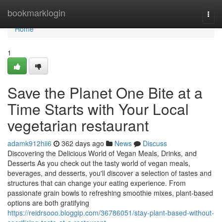
Home
bookmarklogin
Togg
navi
Home
1
Save the Planet One Bite at a
Time Starts with Your Local
vegetarian restaurant
adamk912hii6
362 days ago
News
Discuss
Discovering the Delicious World of Vegan Meals, Drinks, and
Desserts As you check out the tasty world of vegan meals,
beverages, and desserts, you'll discover a selection of tastes and
structures that can change your eating experience. From
passionate grain bowls to refreshing smoothie mixes, plant-based
options are both gratifying
https://reidrsooo.bloggip.com/36786051/stay-plant-based-without-