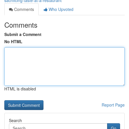
sacrificing-taste-at-a-restaurant
Comments
Who Upvoted
Comments
Submit a Comment
No HTML
HTML is disabled
Report Page
Search
Go