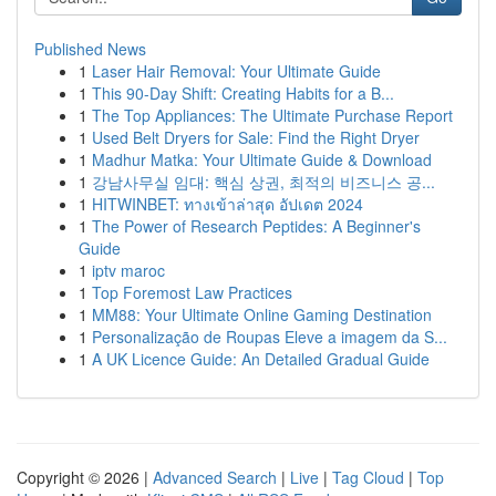
Published News
1
Laser Hair Removal: Your Ultimate Guide
1
This 90-Day Shift: Creating Habits for a B...
1
The Top Appliances: The Ultimate Purchase Report
1
Used Belt Dryers for Sale: Find the Right Dryer
1
Madhur Matka: Your Ultimate Guide & Download
1
강남사무실 임대: 핵심 상권, 최적의 비즈니스 공...
1
HITWINBET: ทางเข้าล่าสุด อัปเดต 2024
1
The Power of Research Peptides: A Beginner's
Guide
1
iptv maroc
1
Top Foremost Law Practices
1
MM88: Your Ultimate Online Gaming Destination
1
Personalização de Roupas Eleve a imagem da S...
1
A UK Licence Guide: An Detailed Gradual Guide
Copyright © 2026 |
Advanced Search
|
Live
|
Tag Cloud
|
Top