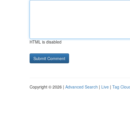
HTML is disabled
Copyright © 2026 |
Advanced Search
|
Live
|
Tag Clou