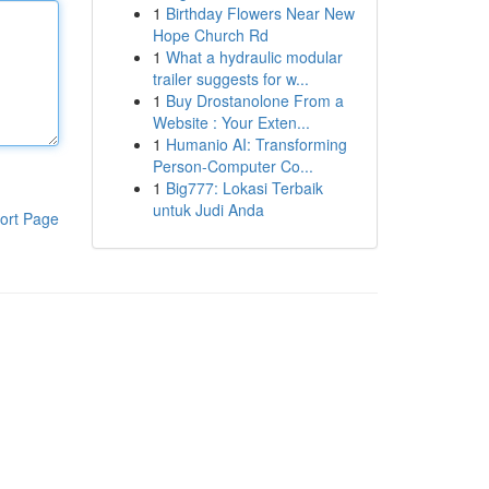
1
Birthday Flowers Near New
Hope Church Rd
1
What a hydraulic modular
trailer suggests for w...
1
Buy Drostanolone From a
Website : Your Exten...
1
Humanio AI: Transforming
Person-Computer Co...
1
Big777: Lokasi Terbaik
untuk Judi Anda
ort Page