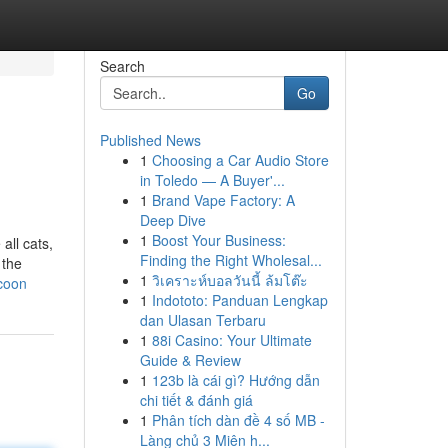
Search
Go
Published News
1
Choosing a Car Audio Store
in Toledo — A Buyer'...
1
Brand Vape Factory: A
Deep Dive
1
Boost Your Business:
all cats,
Finding the Right Wholesal...
 the
1
วิเคราะห์บอลวันนี้ ล้มโต๊ะ
-coon
1
Indototo: Panduan Lengkap
dan Ulasan Terbaru
1
88i Casino: Your Ultimate
Guide & Review
1
123b là cái gì? Hướng dẫn
chi tiết & đánh giá
1
Phân tích dàn đề 4 số MB -
Làng chủ 3 Miên h...