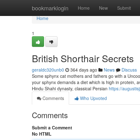
Home
bookmarklogin
Home
New
Submit
Home
1
British Shorthair Secrets
geraldc320unb0
364 days ago
News
Discuss
Some sphynx cat mothers and fathers go with a Uncooked
your sphynx demands a diet which is high in protein, a
Hindu Shahi dynasty, classical Persian
https://augusti
Comments
Who Upvoted
Comments
Submit a Comment
No HTML