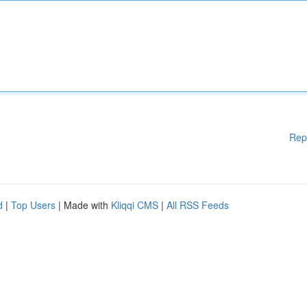
Rep
d
|
Top Users
| Made with
Kliqqi CMS
|
All RSS Feeds