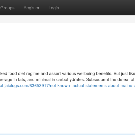
Groups
Register
Login
 food diet regime and assert various wellbeing benefits. But just like 
verage in fats, and minimal in carbohydrates. Subsequent the defeat of
sjpt.jaiblogs.com/63653917/not-known-factual-statements-about-maine