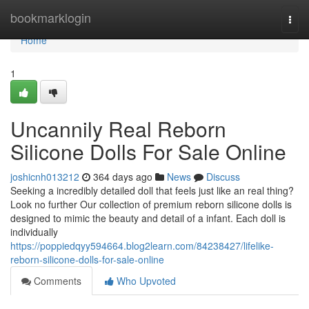
Home
bookmarklogin
Togg
navi
Home
1
Uncannily Real Reborn
Silicone Dolls For Sale Online
joshicnh013212
364 days ago
News
Discuss
Seeking a incredibly detailed doll that feels just like an real thing?
Look no further Our collection of premium reborn silicone dolls is
designed to mimic the beauty and detail of a infant. Each doll is
individually
https://poppiedqyy594664.blog2learn.com/84238427/lifelike-
reborn-silicone-dolls-for-sale-online
Comments
Who Upvoted