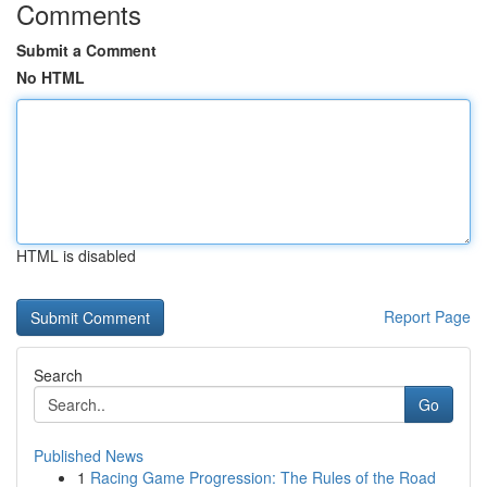
Comments
Submit a Comment
No HTML
HTML is disabled
Report Page
Search
Go
Published News
1
Racing Game Progression: The Rules of the Road