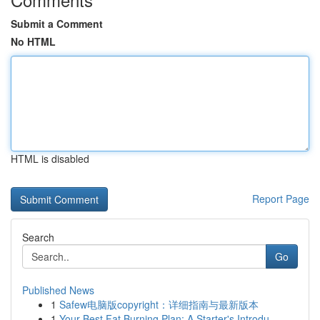
Submit a Comment
No HTML
HTML is disabled
Report Page
Search
Go
Published News
1
Safew电脑版copyright：详细指南与最新版本
1
Your Best Fat Burning Plan: A Starter's Introdu...