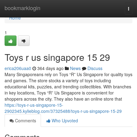
Home
bookmarklogin
Togg
navi
Home
1
Toys r us singapore​ 15 29
erica206uaa0
364 days ago
News
Discuss
Many Singaporeans rely on Toys “R” Us Singapore for quality toys
and games. The store stocks a variety of toys including
educational kits, puzzles, and trending collectibles. With branches
in key locations, Toys “R” Us Singapore is convenient for
shoppers across the city. They also have an online store that
https://toys-r-us-singapore-15-
2902345.kylieblog.com/37325488/toys-r-us-singapore-15-29
Comments
Who Upvoted
Comments