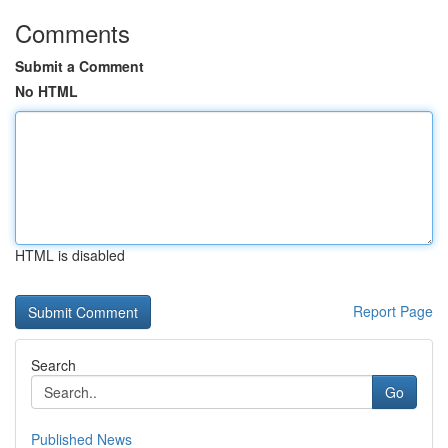
Comments
Submit a Comment
No HTML
HTML is disabled
Report Page
Search
Go
Published News