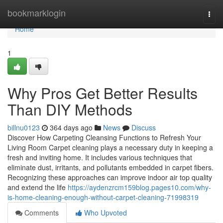
Home
bookmarklogin
Togg
navi
Home
1
Why Pros Get Better Results
Than DIY Methods
billnu0123
364 days ago
News
Discuss
Discover How Carpeting Cleansing Functions to Refresh Your
Living Room Carpet cleaning plays a necessary duty in keeping a
fresh and inviting home. It includes various techniques that
eliminate dust, irritants, and pollutants embedded in carpet fibers.
Recognizing these approaches can improve indoor air top quality
and extend the life
https://aydenzrcm159blog.pages10.com/why-
is-home-cleaning-enough-without-carpet-cleaning-71998319
Comments
Who Upvoted