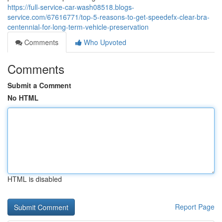
https://full-service-car-wash08518.blogs-
service.com/67616771/top-5-reasons-to-get-speedefx-clear-bra-
centennial-for-long-term-vehicle-preservation
Comments
Who Upvoted
Comments
Submit a Comment
No HTML
HTML is disabled
Report Page