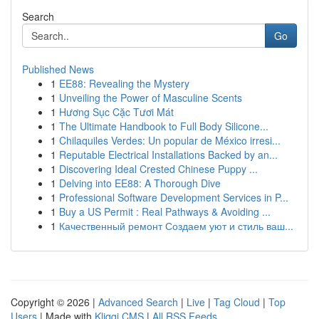
Search
Go
Published News
1
EE88: Revealing the Mystery
1
Unveiling the Power of Masculine Scents
1
Hương Sục Cặc Tươi Mát
1
The Ultimate Handbook to Full Body Silicone...
1
Chilaquiles Verdes: Un popular de México irresi...
1
Reputable Electrical Installations Backed by an...
1
Discovering Ideal Crested Chinese Puppy ...
1
Delving into EE88: A Thorough Dive
1
Professional Software Development Services in P...
1
Buy a US Permit : Real Pathways & Avoiding ...
1
Качественный ремонт Создаем уют и стиль ваш...
Copyright © 2026 |
Advanced Search
|
Live
|
Tag Cloud
|
Top
Users
| Made with
Kliqqi CMS
|
All RSS Feeds