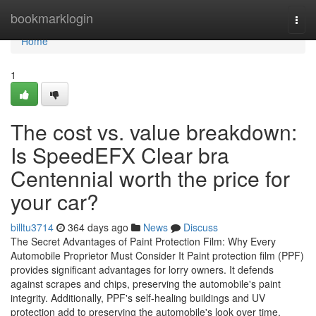
Home
bookmarklogin
Togg
navi
Home
1
The cost vs. value breakdown:
Is SpeedEFX Clear bra
Centennial worth the price for
your car?
billtu3714
364 days ago
News
Discuss
The Secret Advantages of Paint Protection Film: Why Every
Automobile Proprietor Must Consider It Paint protection film (PPF)
provides significant advantages for lorry owners. It defends
against scrapes and chips, preserving the automobile's paint
integrity. Additionally, PPF's self-healing buildings and UV
protection add to preserving the automobile's look over time.