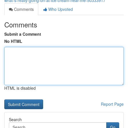
what-s-really-going-on-at-ice-cream-near-me-50333917
Comments
Who Upvoted
Comments
Submit a Comment
No HTML
HTML is disabled
Report Page
Search
Go