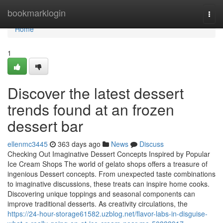
Home
bookmarklogin
Togg
navi
Home
1
Discover the latest dessert
trends found at an frozen
dessert bar
ellenmc3445
363 days ago
News
Discuss
Checking Out Imaginative Dessert Concepts Inspired by Popular
Ice Cream Shops The world of gelato shops offers a treasure of
ingenious Dessert concepts. From unexpected taste combinations
to imaginative discussions, these treats can inspire home cooks.
Discovering unique toppings and seasonal components can
improve traditional desserts. As creativity circulations, the
https://24-hour-storage61582.uzblog.net/flavor-labs-in-disguise-