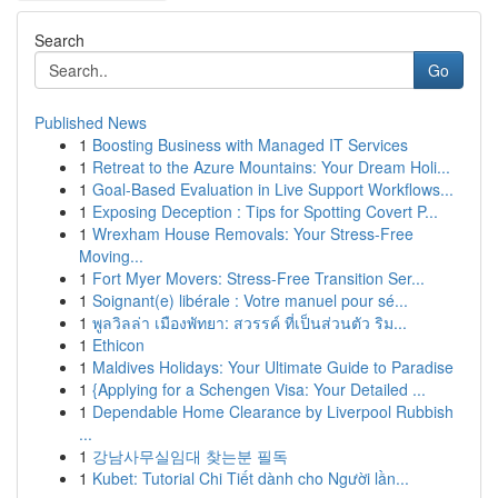
Search
Go
Published News
1
Boosting Business with Managed IT Services
1
Retreat to the Azure Mountains: Your Dream Holi...
1
Goal-Based Evaluation in Live Support Workflows...
1
Exposing Deception : Tips for Spotting Covert P...
1
Wrexham House Removals: Your Stress-Free
Moving...
1
Fort Myer Movers: Stress-Free Transition Ser...
1
Soignant(e) libérale : Votre manuel pour sé...
1
พูลวิลล่า เมืองพัทยา: สวรรค์ ที่เป็นส่วนตัว ริม...
1
Ethicon
1
Maldives Holidays: Your Ultimate Guide to Paradise
1
{Applying for a Schengen Visa: Your Detailed ...
1
Dependable Home Clearance by Liverpool Rubbish
...
1
강남사무실임대 찾는분 필독
1
Kubet: Tutorial Chi Tiết dành cho Người lần...