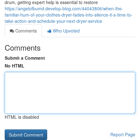
drum, getting expert help is essential to restore
https://angelofbumd.develop-blog.com/44043806/when-the-
familiar-hum-of-your-clothes-dryer-fades-into-silence-it-s-time-to-
take-action-and-schedule-your-next-dryer-service
Comments
Who Upvoted
Comments
Submit a Comment
No HTML
HTML is disabled
Report Page