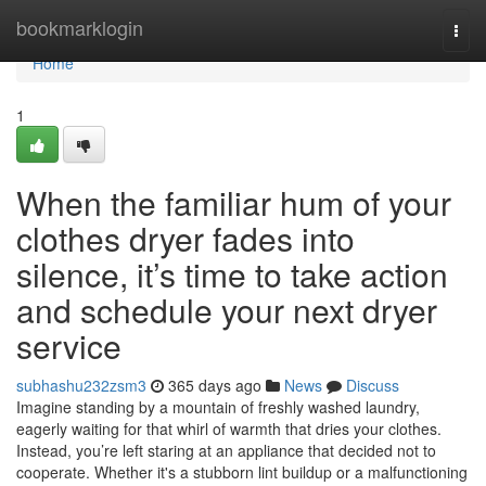
Home
bookmarklogin
Togg
navi
Home
1
When the familiar hum of your
clothes dryer fades into
silence, it’s time to take action
and schedule your next dryer
service
subhashu232zsm3
365 days ago
News
Discuss
Imagine standing by a mountain of freshly washed laundry,
eagerly waiting for that whirl of warmth that dries your clothes.
Instead, you’re left staring at an appliance that decided not to
cooperate. Whether it's a stubborn lint buildup or a malfunctioning