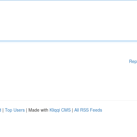
Rep
d
|
Top Users
| Made with
Kliqqi CMS
|
All RSS Feeds