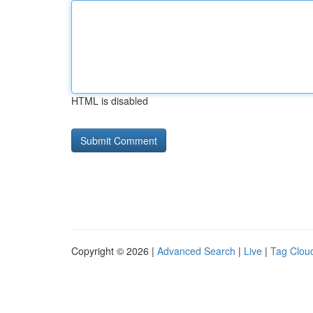
HTML is disabled
Copyright © 2026 |
Advanced Search
|
Live
|
Tag Clou