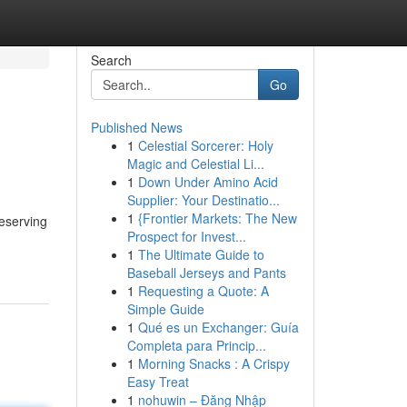
Search
Go
Published News
1
Celestial Sorcerer: Holy
Magic and Celestial Li...
1
Down Under Amino Acid
Supplier: Your Destinatio...
1
{Frontier Markets: The New
reserving
Prospect for Invest...
1
The Ultimate Guide to
Baseball Jerseys and Pants
1
Requesting a Quote: A
Simple Guide
1
Qué es un Exchanger: Guía
Completa para Princip...
1
Morning Snacks : A Crispy
Easy Treat
1
nohuwin – Đăng Nhập