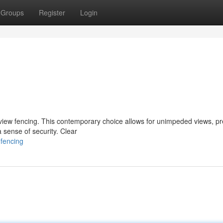
Groups
Register
Login
r view fencing. This contemporary choice allows for unimpeded views, p
a sense of security. Clear
-fencing