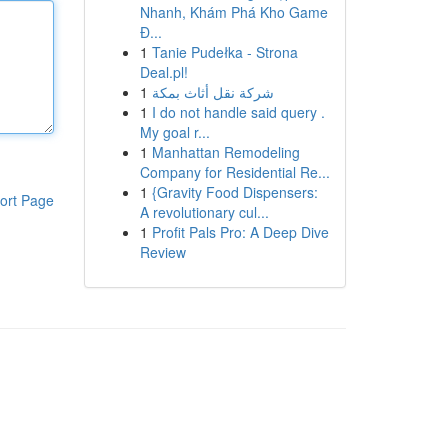
Nhanh, Khám Phá Kho Game
Đ...
1
Tanie Pudełka - Strona
Deal.pl!
1
شركة نقل أثاث بمكة
1
I do not handle said query .
My goal r...
1
Manhattan Remodeling
Company for Residential Re...
1
{Gravity Food Dispensers:
ort Page
A revolutionary cul...
1
Profit Pals Pro: A Deep Dive
Review