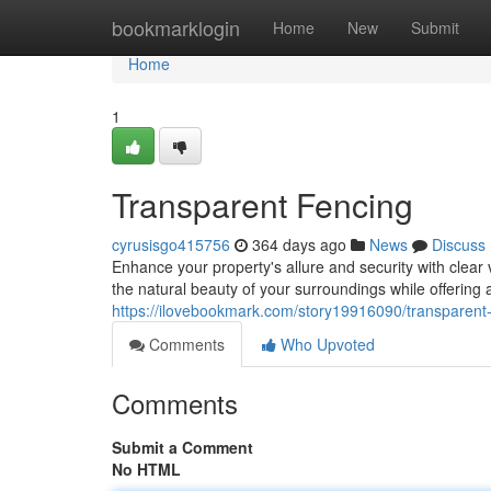
Home
bookmarklogin
Home
New
Submit
Home
1
Transparent Fencing
cyrusisgo415756
364 days ago
News
Discuss
Enhance your property's allure and security with clea
the natural beauty of your surroundings while offering 
https://ilovebookmark.com/story19916090/transparent
Comments
Who Upvoted
Comments
Submit a Comment
No HTML