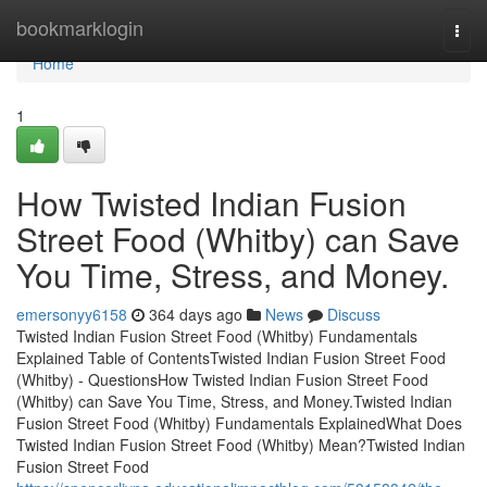
Home
bookmarklogin
Togg
navi
Home
1
How Twisted Indian Fusion
Street Food (Whitby) can Save
You Time, Stress, and Money.
emersonyy6158
364 days ago
News
Discuss
Twisted Indian Fusion Street Food (Whitby) Fundamentals
Explained Table of ContentsTwisted Indian Fusion Street Food
(Whitby) - QuestionsHow Twisted Indian Fusion Street Food
(Whitby) can Save You Time, Stress, and Money.Twisted Indian
Fusion Street Food (Whitby) Fundamentals ExplainedWhat Does
Twisted Indian Fusion Street Food (Whitby) Mean?Twisted Indian
Fusion Street Food