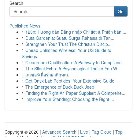
Search
Go
Published News
1
123b: Hướng dẫn Đăng nhập Chi tiết & Phiên bản ...
1
Duta Gardenia: Suatu Surga Rahasia di Tan...
1
Strengthen Your Trust The Christian Discip...
1
Cheap Unlimited Wireless: Your US Guide to
Savings
1
Cleanroom Qualification: A Pathway to Complianc...
1
The Silent Echo: A Psychological Thriller You W...
1
เลเซอร์เพื่อรักษาสิวหลุม
1
Get Onyx Lab Peptides: Your Extensive Guide
1
The Emergence of Duck Duck Jeep
1
Finding the Right A4 Paper Supplier: A Comprehe...
1
Improve Your Standing: Choosing the Right ...
Copyright © 2026 |
Advanced Search
|
Live
|
Tag Cloud
|
Top