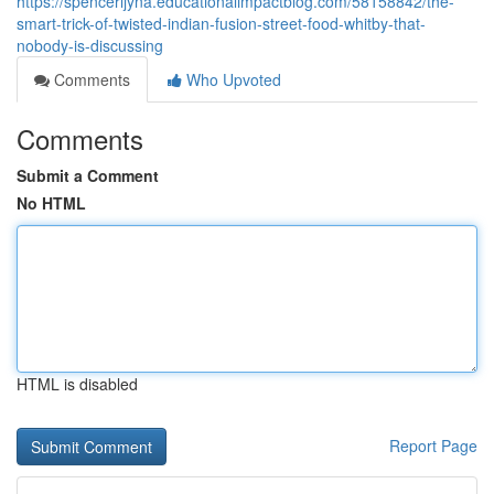
https://spencerljyna.educationalimpactblog.com/58158842/the-
smart-trick-of-twisted-indian-fusion-street-food-whitby-that-
nobody-is-discussing
Comments
Who Upvoted
Comments
Submit a Comment
No HTML
HTML is disabled
Report Page