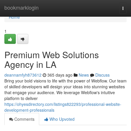
Home
bookmarklogin
Togg
navi
Home
1
Premium Web Solutions
Agency in LA
deannamfyh873612
365 days ago
News
Discuss
Bring your bold visions to life with the power of Webflow. Our team
of skilled developers will design your ideas into stunning websites
that engage your audience. We leverage Webflow's intuitive
platform to deliver
https://ohyesdirectory.com/listings822293/professional-website-
development-professionals
Comments
Who Upvoted