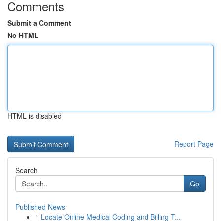
Comments
Submit a Comment
No HTML
HTML is disabled
Report Page
Search
Go
Published News
1
Locate Online Medical Coding and Billing T...