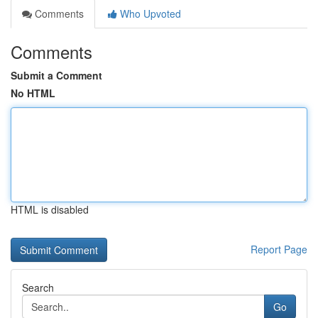
Comments
Who Upvoted
Comments
Submit a Comment
No HTML
HTML is disabled
Report Page
Search
Go