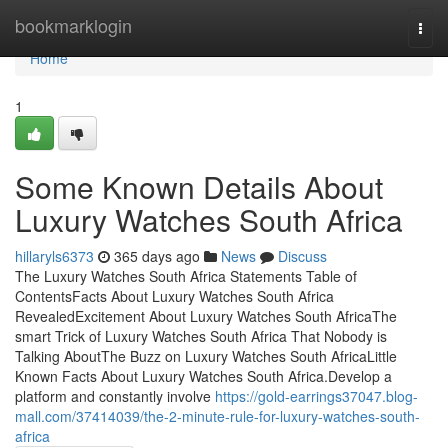
Home
bookmarklogin
Togg
navi
Home
1
Some Known Details About
Luxury Watches South Africa
hillaryls6373
365 days ago
News
Discuss
The Luxury Watches South Africa Statements Table of
ContentsFacts About Luxury Watches South Africa
RevealedExcitement About Luxury Watches South AfricaThe
smart Trick of Luxury Watches South Africa That Nobody is
Talking AboutThe Buzz on Luxury Watches South AfricaLittle
Known Facts About Luxury Watches South Africa.Develop a
platform and constantly involve
https://gold-earrings37047.blog-
mall.com/37414039/the-2-minute-rule-for-luxury-watches-south-
africa