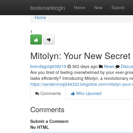
Home
bookmarklogin
Home
New
Submit
Home
1
Mitolyn: Your New Secret 
brendagotg638219
363 days ago
News
Discu
Are you tired of feeling overwhelmed by your ever-grow
tasks efficiently? Introducing Mitolyn, a revolutionary
https://xandermvqi244322.blogolize.com/mitolyn-your-
Comments
Who Upvoted
Comments
Submit a Comment
No HTML