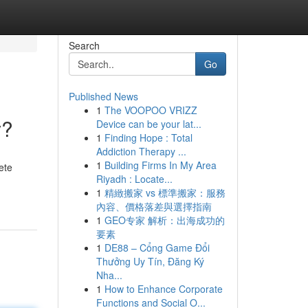
Search
Go
Published News
1
The VOOPOO VRIZZ
y?
Device can be your lat...
1
Finding Hope : Total
Addiction Therapy ...
1
Building Firms In My Area
ete
Riyadh : Locate...
1
精緻搬家 vs 標準搬家：服務
內容、價格落差與選擇指南
1
GEO专家 解析：出海成功的
要素
1
DE88 – Cổng Game Đổi
Thưởng Uy Tín, Đăng Ký
Nha...
1
How to Enhance Corporate
Functions and Social O...