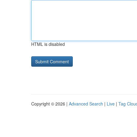
HTML is disabled
Copyright © 2026 |
Advanced Search
|
Live
|
Tag Clou