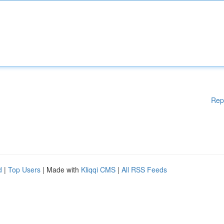
Rep
d
|
Top Users
| Made with
Kliqqi CMS
|
All RSS Feeds