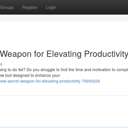
Groups
Register
Login
Weapon for Elevating Productivit
ss
ing to-do list? Do you struggle to find the time and motivation to compl
 new tool designed to enhance your
new-secret-weapon-for-elevating-productivity-75650226