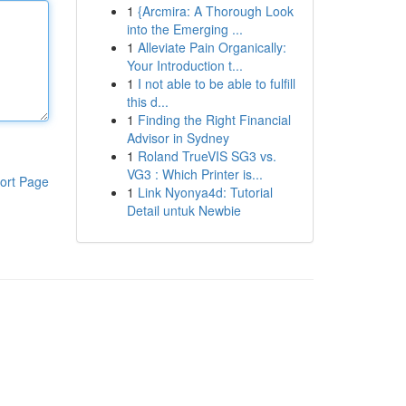
1
{Arcmira: A Thorough Look
into the Emerging ...
1
Alleviate Pain Organically:
Your Introduction t...
1
I not able to be able to fulfill
this d...
1
Finding the Right Financial
Advisor in Sydney
1
Roland TrueVIS SG3 vs.
VG3 : Which Printer is...
ort Page
1
Link Nyonya4d: Tutorial
Detail untuk Newbie