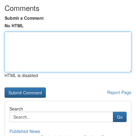
Comments
Submit a Comment
No HTML
HTML is disabled
Report Page
Search
Go
Published News