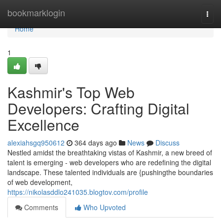
Home
bookmarklogin
Togg
navi
Home
1
Kashmir's Top Web
Developers: Crafting Digital
Excellence
alexiahsgq950612
364 days ago
News
Discuss
Nestled amidst the breathtaking vistas of Kashmir, a new breed of
talent is emerging - web developers who are redefining the digital
landscape. These talented individuals are {pushingthe boundaries
of web development,
https://nikolasddlo241035.blogtov.com/profile
Comments
Who Upvoted