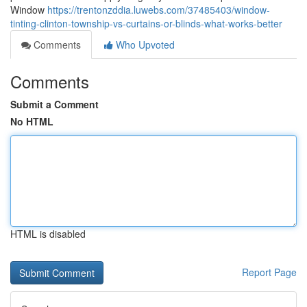
Window
https://trentonzddia.luwebs.com/37485403/window-
tinting-clinton-township-vs-curtains-or-blinds-what-works-better
Comments
Who Upvoted
Comments
Submit a Comment
No HTML
HTML is disabled
Report Page