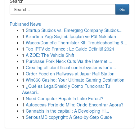
Search
Go
Published News
1
Startup Studios vs. Emerging Company Studios...
1
Kızartma Yağı Seçimi: İpuçları ve Püf Noktaları
1
Waeco/Dometic Thermistor Kit: Troubleshooting &...
1
Top IPTV de France : Le Guide Définitif 2024
1
A ZOE: The Vehicle Shift
1
Purchase Pork Neck Cuts Via the Internet ...
1
Creating efficient fiscal control systems for o...
1
Order Food on Railways at Japur Rail Station
1
Win666 Casino: Your Ultimate Gaming Destination
1
¿Qué es LegalShield y Cómo Funciona: Tu
Asesorí...
1
Need Computer Repair in Lake Forest?
1
Autopeças Perto de Mim: Onde Encontrar Agora?
1
Cannabis in the capital : A Developing Hi...
1
SeriousMD copyright: A Step-by-Step Guide