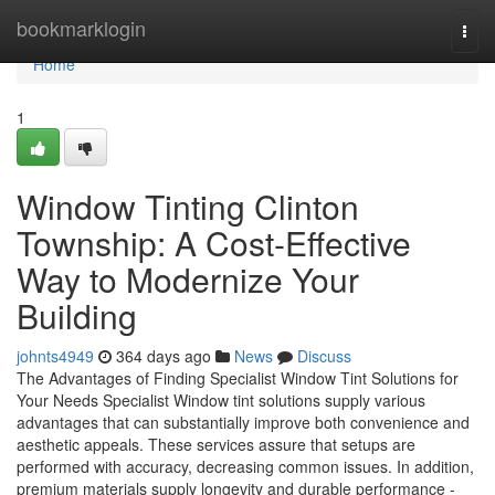
Home
bookmarklogin
Togg
navi
Home
1
Window Tinting Clinton
Township: A Cost-Effective
Way to Modernize Your
Building
johnts4949
364 days ago
News
Discuss
The Advantages of Finding Specialist Window Tint Solutions for
Your Needs Specialist Window tint solutions supply various
advantages that can substantially improve both convenience and
aesthetic appeals. These services assure that setups are
performed with accuracy, decreasing common issues. In addition,
premium materials supply longevity and durable performance -