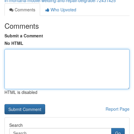
in-montana-mobile-welding-and-repair-belgrade-72431425
Comments
Who Upvoted
Comments
Submit a Comment
No HTML
HTML is disabled
Report Page
Search
Go