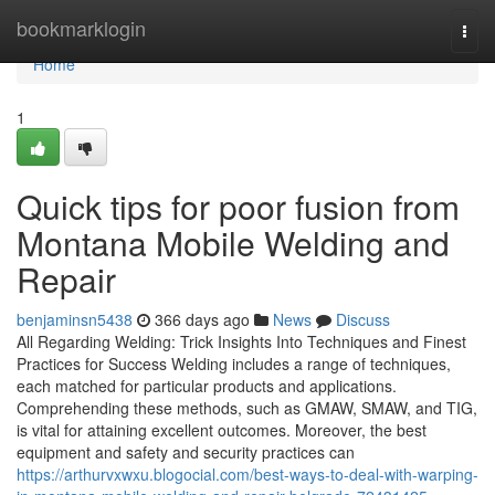
Home
bookmarklogin
Togg
navi
Home
1
Quick tips for poor fusion from
Montana Mobile Welding and
Repair
benjaminsn5438
366 days ago
News
Discuss
All Regarding Welding: Trick Insights Into Techniques and Finest
Practices for Success Welding includes a range of techniques,
each matched for particular products and applications.
Comprehending these methods, such as GMAW, SMAW, and TIG,
is vital for attaining excellent outcomes. Moreover, the best
equipment and safety and security practices can
https://arthurvxwxu.blogocial.com/best-ways-to-deal-with-warping-