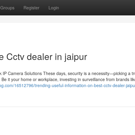
Groups
Register
Login
 Cctv dealer in jaipur
IP Camera Solutions These days, security is a necessity—picking a tr
 Be it your home or workplace, investing in surveillance from brands li
og.com/16512796/trending-useful-information-on-best-cctv-dealer-jaipu