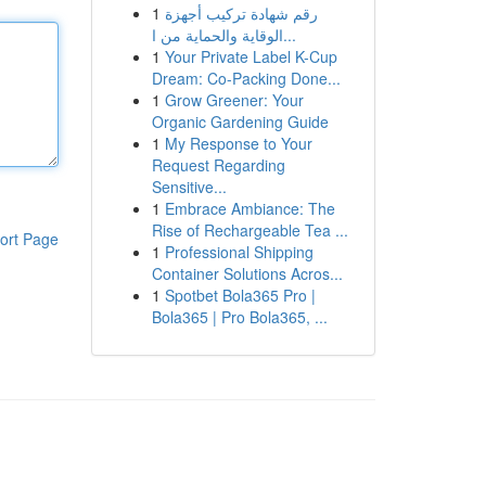
1
رقم شهادة تركيب أجهزة
الوقاية والحماية من ا...
1
Your Private Label K-Cup
Dream: Co-Packing Done...
1
Grow Greener: Your
Organic Gardening Guide
1
My Response to Your
Request Regarding
Sensitive...
1
Embrace Ambiance: The
Rise of Rechargeable Tea ...
ort Page
1
Professional Shipping
Container Solutions Acros...
1
Spotbet Bola365 Pro |
Bola365 | Pro Bola365, ...