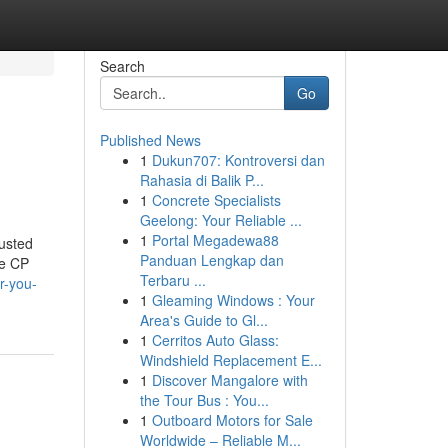
Search
Go
Published News
1
Dukun707: Kontroversi dan
Rahasia di Balik P...
1
Concrete Specialists
Geelong: Your Reliable ...
1
Portal Megadewa88
usted
Panduan Lengkap dan
ke CP
Terbaru ...
r-you-
1
Gleaming Windows : Your
Area's Guide to Gl...
1
Cerritos Auto Glass:
Windshield Replacement E...
1
Discover Mangalore with
the Tour Bus : You...
1
Outboard Motors for Sale
Worldwide – Reliable M...