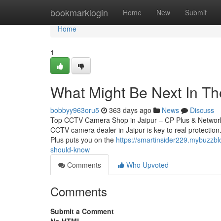
Home
bookmarklogin
Home
New
Submit
Home
1
What Might Be Next In The
bobbyy963oru5
363 days ago
News
Discuss
Top CCTV Camera Shop in Jaipur – CP Plus & Network 
CCTV camera dealer in Jaipur is key to real protection.
Plus puts you on the
https://smartinsider229.mybuzzbl
should-know
Comments
Who Upvoted
Comments
Submit a Comment