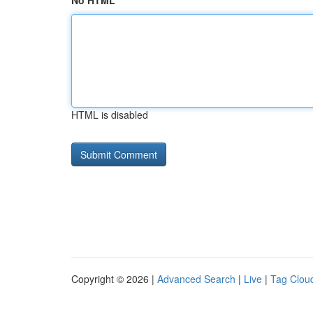
No HTML
HTML is disabled
Copyright © 2026 |
Advanced Search
|
Live
|
Tag Clou