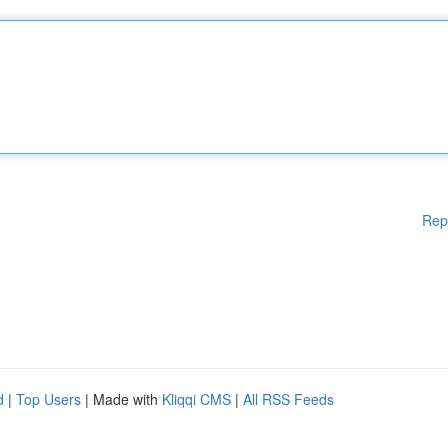
Rep
d
|
Top Users
| Made with
Kliqqi CMS
|
All RSS Feeds