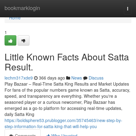
Home
bookmarklogin
Togg
navi
Home
1
Little Known Facts About Satta
Result.
lechm317xde9
366 days ago
News
Discuss
Play Bazaar – Real-Time Satta King Results and Market Updates
For fans of the popular numbers game known as Satta, accuracy,
speed, and transparency are everything. Whether you're a
seasoned player or a curious newcomer, Play Bazaar has
emerged as a go-to platform for accessing real-time updates,
daily Satta King
https://boldsphere53.prublogger.com/35745463/new-step-by-
step-information-for-satta-king-that-will-help-you
Comments
Who Upvoted