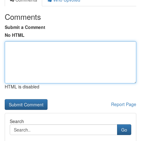
Comments
Submit a Comment
No HTML
HTML is disabled
Report Page
Search
Go