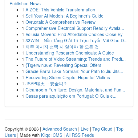
Published News
1
A ZOE: This Vehicle Transformation
1
Sell Your AI Models: A Beginner's Guide
1
Ovruxtali: A Comprehensive Review
1
Comprehensive Electrical Support Readily Availa...
1
Volusia Movers: Find Affordable Choices Close By
1
33WIN – Nền Tảng Giải Trí Trực Tuyến Với Giao D...
1
제주 마사지 선택 시 알아야 할 모든 것
1
Understanding Research Chemicals: A Guide
1
The Future of Video Streaming: Trends and Predi...
1
{Tigerwin369: Revealing Special Offers!
1
Gracie Barra Lake Norman: Your Path to Jiu-Jits...
1
Recovering Stolen Crypto: Hope for Victims
1
JSPP聊天 ：安全吗？
1
Cleanroom Furniture: Design, Materials, and Fun...
1
Casas para aquisição em Portugal: O Guia e...
Copyright © 2026 |
Advanced Search
|
Live
|
Tag Cloud
|
Top
Users
| Made with
Kliqqi CMS
|
All RSS Feeds