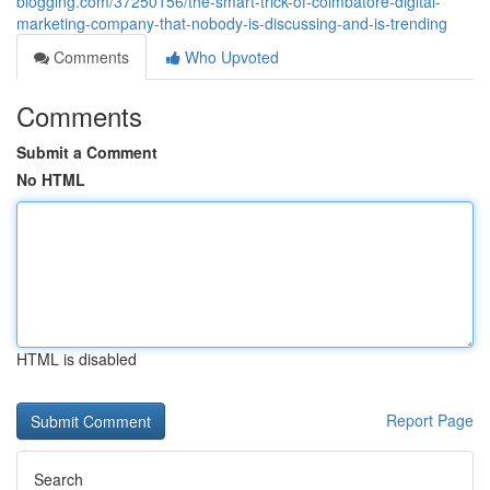
blogging.com/37250156/the-smart-trick-of-coimbatore-digital-
marketing-company-that-nobody-is-discussing-and-is-trending
Comments
Who Upvoted
Comments
Submit a Comment
No HTML
HTML is disabled
Report Page
Search