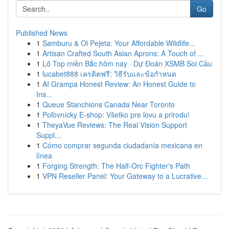
Go
Published News
1
Samburu & Ol Pejeta: Your Affordable Wildlife...
1
Artisan Crafted South Asian Aprons: A Touch of ...
1
Lô Top miền Bắc hôm nay · Dự Đoán XSMB Soi Cầu
1
lucabet888 เครดิตฟรี: วิธีรับและข้อกำหนด
1
AI Grampa Honest Review: An Honest Guide to
Ins...
1
Queue Stanchions Canada Near Toronto
1
Poľovnícky E-shop: Všetko pre lovu a prirodu!
1
TheyaVue Reviews: The Real Vision Support
Suppl...
1
Cómo comprar segunda ciudadanía mexicana en
línea
1
Forging Strength: The Half-Orc Fighter's Path
1
VPN Reseller Panel: Your Gateway to a Lucrative...