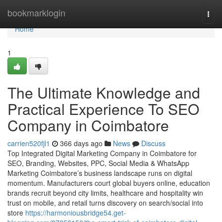
Home
bookmarklogin
Togg
navi
Home
1
The Ultimate Knowledge and
Practical Experience To SEO
Company in Coimbatore
carrien520fjl1
366 days ago
News
Discuss
Top Integrated Digital Marketing Company in Coimbatore for
SEO, Branding, Websites, PPC, Social Media & WhatsApp
Marketing Coimbatore’s business landscape runs on digital
momentum. Manufacturers court global buyers online, education
brands recruit beyond city limits, healthcare and hospitality win
trust on mobile, and retail turns discovery on search/social into
store
https://harmoniousbridge54.get-