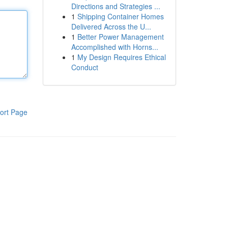
Directions and Strategies ...
1
Shipping Container Homes
Delivered Across the U...
1
Better Power Management
Accomplished with Horns...
1
My Design Requires Ethical
Conduct
ort Page