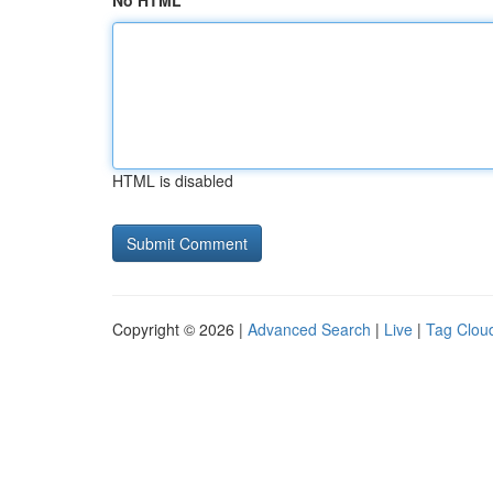
No HTML
HTML is disabled
Copyright © 2026 |
Advanced Search
|
Live
|
Tag Clou