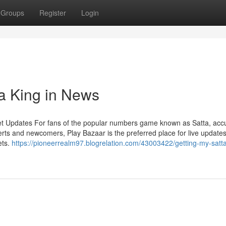
Groups
Register
Login
ta King in News
et Updates For fans of the popular numbers game known as Satta, acc
rts and newcomers, Play Bazaar is the preferred place for live updates
ets.
https://pioneerrealm97.blogrelation.com/43003422/getting-my-satta