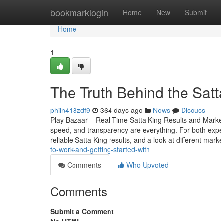
Home
bookmarklogin
Home
New
Submit
Home
1
The Truth Behind the Sat
philn418zdf9
364 days ago
News
Discuss
Play Bazaar – Real-Time Satta King Results and Mark
speed, and transparency are everything. For both expe
reliable Satta King results, and a look at different mark
to-work-and-getting-started-with
Comments
Who Upvoted
Comments
Submit a Comment