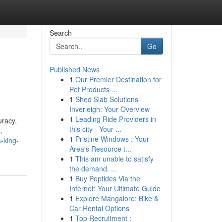
Search
Go
Published News
1
Our Premier Destination for
Pet Products ...
1
Shed Slab Solutions
Inverleigh: Your Overview
1
Leading Ride Providers in
uracy,
this city - Your ...
,
1
Pristine Windows : Your
-king-
Area's Resource t...
1
This am unable to satisfy
the demand. ...
1
Buy Peptides Via the
Internet: Your Ultimate Guide
1
Explore Mangalore: Bike &
Car Rental Options
1
Top Recruitment :