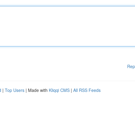
Rep
d
|
Top Users
| Made with
Kliqqi CMS
|
All RSS Feeds