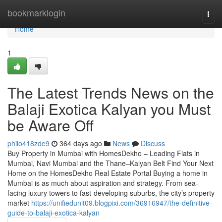
Home
bookmarklogin
Togg
navi
Home
1
The Latest Trends News on the
Balaji Exotica Kalyan​ you Must
be Aware Off
philo418zde9
364 days ago
News
Discuss
Buy Property in Mumbai with HomesDekho – Leading Flats in
Mumbai, Navi Mumbai and the Thane–Kalyan Belt Find Your Next
Home on the HomesDekho Real Estate Portal Buying a home in
Mumbai is as much about aspiration and strategy. From sea-
facing luxury towers to fast-developing suburbs, the city’s property
market
https://unifiedunit09.blogpixi.com/36916947/the-definitive-
guide-to-balaji-exotica-kalyan