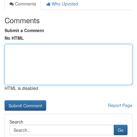
Comments
Who Upvoted
Comments
Submit a Comment
No HTML
HTML is disabled
Report Page
Search
Go