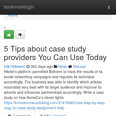
Home
bookmarklogin
Togg
navi
Home
1
5 Tips about case study
providers You Can Use Today
billk789wwx0
362 days ago
News
Discuss
Hilotet’s platform permitted Boltvern to track the results of its
social networking campaigns and regulate its technique
accordingly. The business was able to identify which articles
resonated very best with its target audience and improve its
adverts and influencer partnerships accordingly. Write a case
study on how AcmeCo’s clever lights
https://knoxdcnmw.actoblog.com/37478962/new-step-by-step-
map-for-case-study-assignment-help
Comments
Who Upvoted