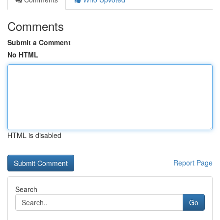
Comments
Submit a Comment
No HTML
HTML is disabled
Report Page
Search
Go