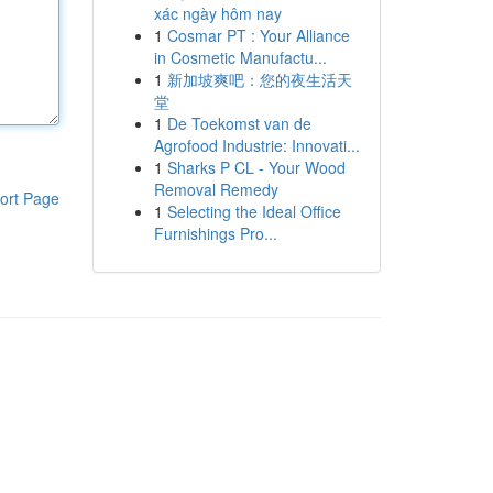
xác ngày hôm nay
1
Cosmar PT : Your Alliance
in Cosmetic Manufactu...
1
新加坡爽吧：您的夜生活天
堂
1
De Toekomst van de
Agrofood Industrie: Innovati...
1
Sharks P CL - Your Wood
Removal Remedy
ort Page
1
Selecting the Ideal Office
Furnishings Pro...