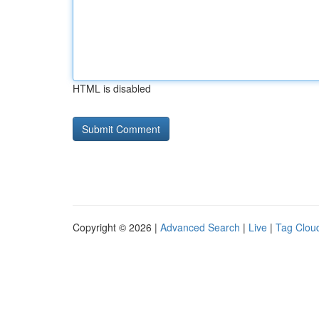
HTML is disabled
Copyright © 2026 |
Advanced Search
|
Live
|
Tag Clou