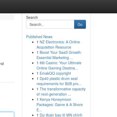
Search
Go
Published News
1
NZ Electronics: A Online
Acquisition Resource
1
Boost Your SaaS Growth:
Essential Marketing ...
1
88i Casino: Your Ultimate
and
Online Gaming Destina...
1
EmakQQ copyright
1
Dp40 plastic drum seal
requirements for B2B pro...
1
The transformative capacity
of next-generation ...
1
Kenya Honeymoon
Packages: Game & A Shore
E...
1
Dự đoán bao lô MN chính