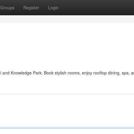
Groups
Register
Login
ni and Knowledge Park. Book stylish rooms, enjoy rooftop dining, spa, 