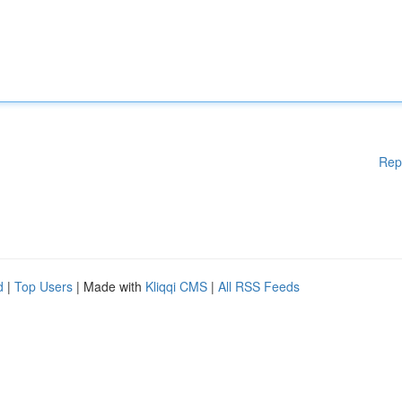
Rep
d
|
Top Users
| Made with
Kliqqi CMS
|
All RSS Feeds