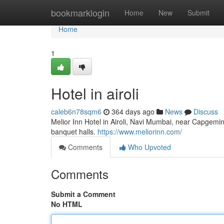
Home
bookmarklogin
Home
New
Submit
Home
1
Hotel in airoli
caleb6n78sqm6
364 days ago
News
Discuss
Melior Inn Hotel in Airoli, Navi Mumbai, near Capgemi
banquet halls.
https://www.meliorinn.com/
Comments
Who Upvoted
Comments
Submit a Comment
No HTML