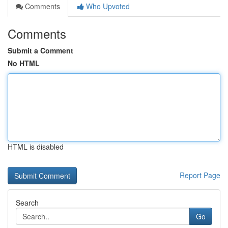
Comments
Who Upvoted
Comments
Submit a Comment
No HTML
HTML is disabled
Report Page
Search
Go