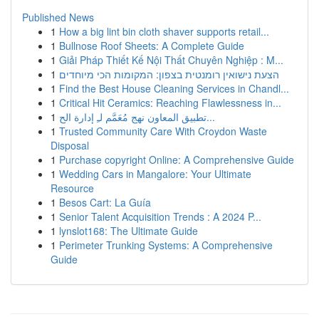
Published News
1
How a big lint bin cloth shaver supports retail...
1
Bullnose Roof Sheets: A Complete Guide
1
Giải Pháp Thiết Kế Nội Thất Chuyên Nghiệp : M...
1
הצעת נישואין רומנטית בצפון: המקומות הכי מיוחדים
1
Find the Best House Cleaning Services in Chandl...
1
Critical Hit Ceramics: Reaching Flawlessness in...
1
تطبيق المعاون نهج مُعَمَّم لـِ إدارة الح...
1
Trusted Community Care With Croydon Waste
Disposal
1
Purchase copyright Online: A Comprehensive Guide
1
Wedding Cars in Mangalore: Your Ultimate
Resource
1
Besos Cart: La Guía
1
Senior Talent Acquisition Trends : A 2024 P...
1
lynslot168: The Ultimate Guide
1
Perimeter Trunking Systems: A Comprehensive
Guide