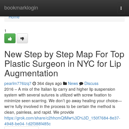
Home
bookmarklogin
Togg
navi
Home
1
New Step by Step Map For Top
Plastic Surgeon in NYC for Lip
Augmentation
pearlm776izq7
364 days ago
News
Discuss
2016 – A mix of the Italian lip carry and higher lip suspension
system with several sutures is utilized with screw fixation to
minimize seen scarring. We don’t go away healing your choice—
we're fully involved in the process to be certain the method is
clean, painless, and rapid. We provide
https://grok.com/share/c2hhcmQtMw%3D%3D_150f7684-8e37-
4948-be04-1d2f388f485c