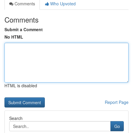
Comments
Who Upvoted
Comments
Submit a Comment
No HTML
HTML is disabled
Report Page
Search
Go