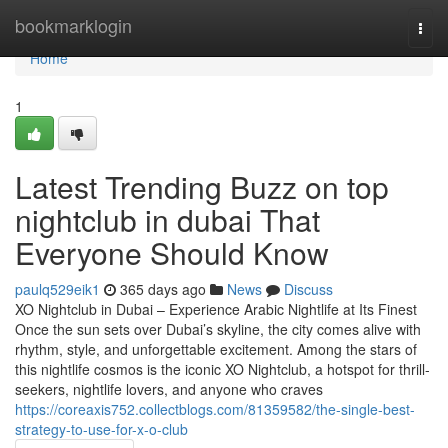
Home
bookmarklogin
Togg
navi
Home
1
Latest Trending Buzz on top
nightclub in dubai That
Everyone Should Know
paulq529eik1
365 days ago
News
Discuss
XO Nightclub in Dubai – Experience Arabic Nightlife at Its Finest
Once the sun sets over Dubai’s skyline, the city comes alive with
rhythm, style, and unforgettable excitement. Among the stars of
this nightlife cosmos is the iconic XO Nightclub, a hotspot for thrill-
seekers, nightlife lovers, and anyone who craves
https://coreaxis752.collectblogs.com/81359582/the-single-best-
strategy-to-use-for-x-o-club